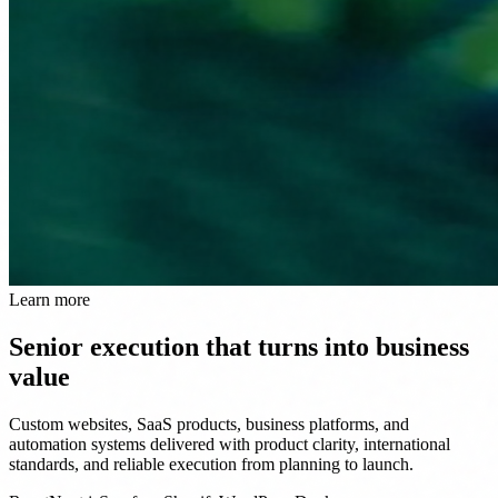
Learn more
Senior execution that turns into business
value
Custom websites, SaaS products, business platforms, and
automation systems delivered with product clarity, international
standards, and reliable execution from planning to launch.