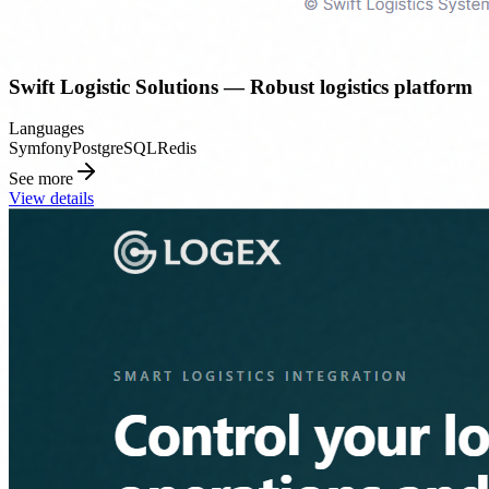
Swift Logistic Solutions — Robust logistics platform
Languages
Symfony
PostgreSQL
Redis
See more
View details