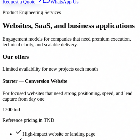
Request a Quote
WhatsApp Us
Product Engineering Services
Websites, SaaS, and business applications
Engagement models for companies that need premium execution,
technical clarity, and scalable delivery.
Our offers
Limited availability for new projects each month
Starter — Conversion Website
For focused websites that need strong positioning, speed, and lead
capture from day one.
1200 tnd
Reference pricing in TND
High-impact website or landing page