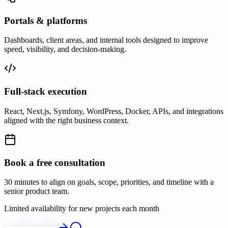
Portals & platforms
Dashboards, client areas, and internal tools designed to improve
speed, visibility, and decision-making.
Full-stack execution
React, Next.js, Symfony, WordPress, Docker, APIs, and integrations
aligned with the right business context.
Book a free consultation
30 minutes to align on goals, scope, priorities, and timeline with a
senior product team.
Limited availability for new projects each month