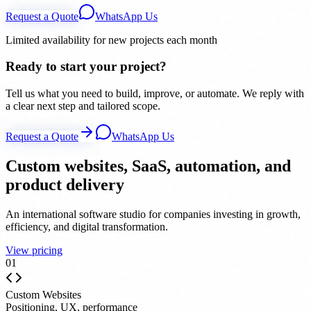
Request a Quote
WhatsApp Us
Limited availability for new projects each month
Ready to start your project?
Tell us what you need to build, improve, or automate. We reply with
a clear next step and tailored scope.
Request a Quote
WhatsApp Us
Custom websites, SaaS, automation, and
product delivery
An international software studio for companies investing in growth,
efficiency, and digital transformation.
View pricing
0
1
Custom Websites
Positioning, UX, performance