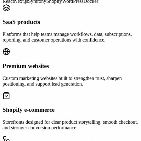
React
Next.js
Symfony
Shopify
WordPress
Docker
SaaS products
Platforms that help teams manage workflows, data, subscriptions,
reporting, and customer operations with confidence.
Premium websites
Custom marketing websites built to strengthen trust, sharpen
positioning, and support lead generation.
Shopify e-commerce
Storefronts designed for clear product storytelling, smooth checkout,
and stronger conversion performance.