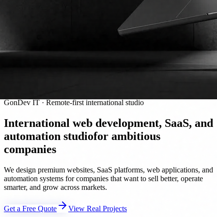
GonDev IT · Remote-first international studio
International web development, SaaS, and
automation studio
for ambitious
companies
We design premium websites, SaaS platforms, web applications, and
automation systems for companies that want to sell better, operate
smarter, and grow across markets.
Get a Free Quote
View Real Projects