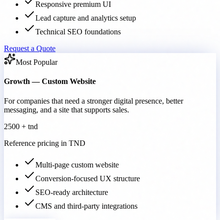
Responsive premium UI
Lead capture and analytics setup
Technical SEO foundations
Request a Quote
Most Popular
Growth — Custom Website
For companies that need a stronger digital presence, better
messaging, and a site that supports sales.
2500 + tnd
Reference pricing in TND
Multi-page custom website
Conversion-focused UX structure
SEO-ready architecture
CMS and third-party integrations