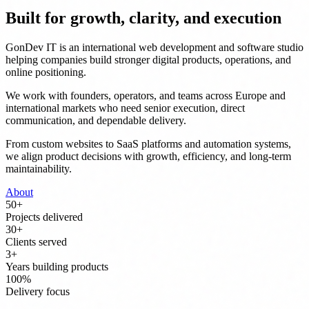
Built for growth, clarity, and execution
GonDev IT is an international web development and software studio
helping companies build stronger digital products, operations, and
online positioning.
We work with founders, operators, and teams across Europe and
international markets who need senior execution, direct
communication, and dependable delivery.
From custom websites to SaaS platforms and automation systems,
we align product decisions with growth, efficiency, and long-term
maintainability.
About
50
+
Projects delivered
30
+
Clients served
3
+
Years building products
100
%
Delivery focus