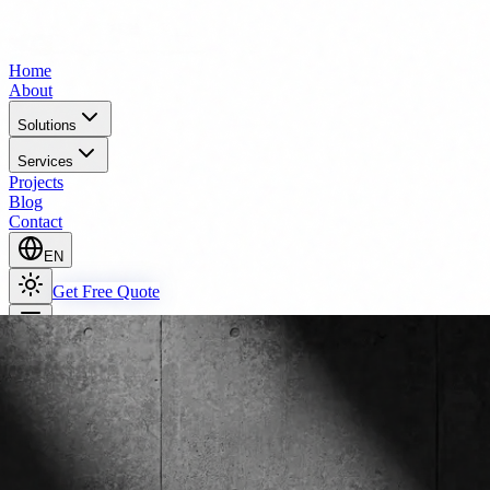
Home
About
Solutions
Services
Projects
Blog
Contact
EN
Get Free Quote