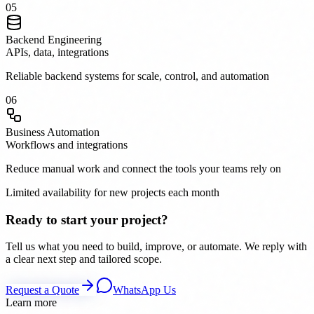
0
5
Backend Engineering
APIs, data, integrations
Reliable backend systems for scale, control, and automation
0
6
Business Automation
Workflows and integrations
Reduce manual work and connect the tools your teams rely on
Limited availability for new projects each month
Ready to start your project?
Tell us what you need to build, improve, or automate. We reply with
a clear next step and tailored scope.
Request a Quote
WhatsApp Us
Learn more