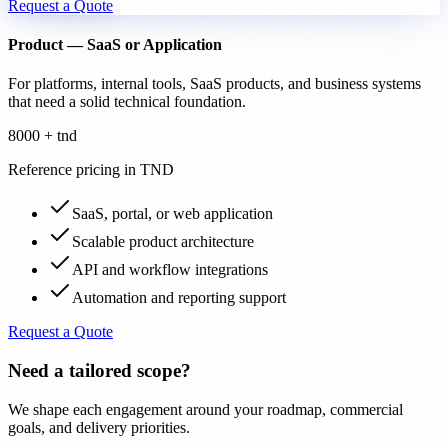
Request a Quote
Product — SaaS or Application
For platforms, internal tools, SaaS products, and business systems
that need a solid technical foundation.
8000 + tnd
Reference pricing in TND
SaaS, portal, or web application
Scalable product architecture
API and workflow integrations
Automation and reporting support
Request a Quote
Need a tailored scope?
We shape each engagement around your roadmap, commercial
goals, and delivery priorities.