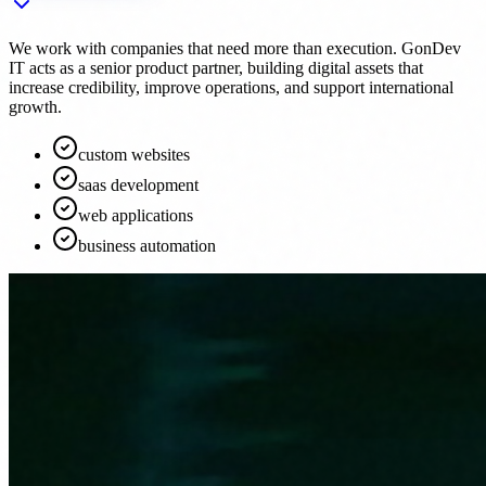
We work with companies that need more than execution. GonDev
IT acts as a senior product partner, building digital assets that
increase credibility, improve operations, and support international
growth.
custom websites
saas development
web applications
business automation