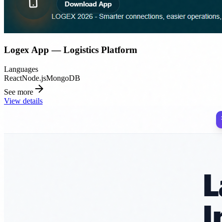
Logex App — Logistics Platform
Languages
React
Node.js
MongoDB
See more
View details