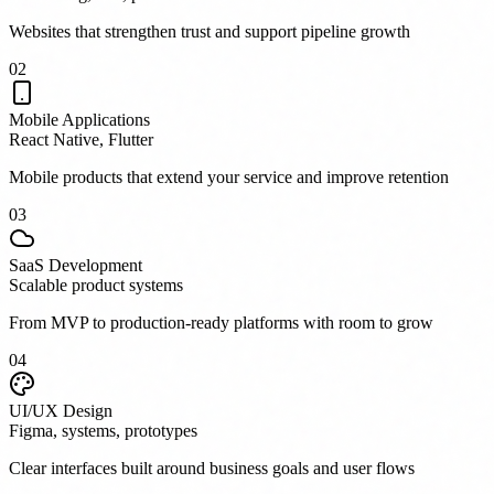
Websites that strengthen trust and support pipeline growth
0
2
Mobile Applications
React Native, Flutter
Mobile products that extend your service and improve retention
0
3
SaaS Development
Scalable product systems
From MVP to production-ready platforms with room to grow
0
4
UI/UX Design
Figma, systems, prototypes
Clear interfaces built around business goals and user flows