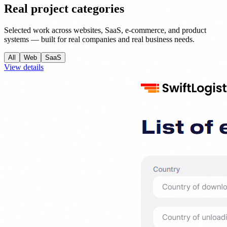
Real project categories
Selected work across websites, SaaS, e-commerce, and product
systems — built for real companies and real business needs.
All
Web
SaaS
View details