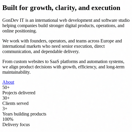
Built for growth, clarity, and execution
GonDev IT is an international web development and software studio
helping companies build stronger digital products, operations, and
online positioning.
We work with founders, operators, and teams across Europe and
international markets who need senior execution, direct
communication, and dependable delivery.
From custom websites to SaaS platforms and automation systems,
we align product decisions with growth, efficiency, and long-term
maintainability.
About
50
+
Projects delivered
30
+
Clients served
3
+
Years building products
100
%
Delivery focus