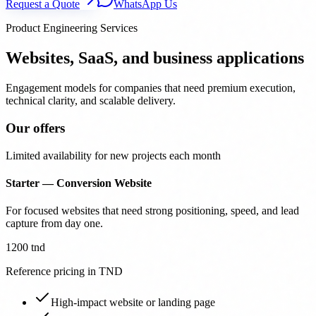
Request a Quote
WhatsApp Us
Product Engineering Services
Websites, SaaS, and business applications
Engagement models for companies that need premium execution,
technical clarity, and scalable delivery.
Our offers
Limited availability for new projects each month
Starter — Conversion Website
For focused websites that need strong positioning, speed, and lead
capture from day one.
1200 tnd
Reference pricing in TND
High-impact website or landing page