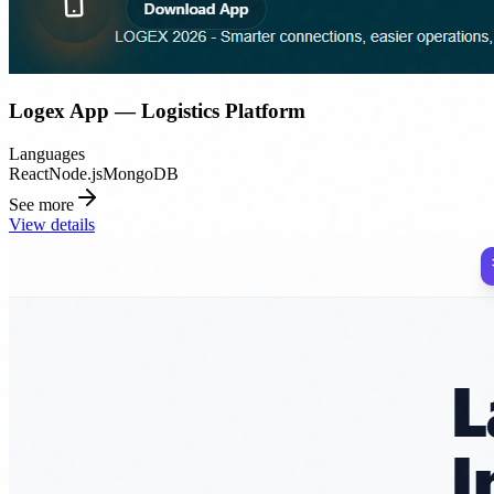
Logex App — Logistics Platform
Languages
React
Node.js
MongoDB
See more
View details