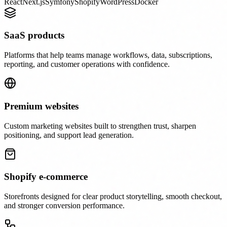
React
Next.js
Symfony
Shopify
WordPress
Docker
SaaS products
Platforms that help teams manage workflows, data, subscriptions,
reporting, and customer operations with confidence.
Premium websites
Custom marketing websites built to strengthen trust, sharpen
positioning, and support lead generation.
Shopify e-commerce
Storefronts designed for clear product storytelling, smooth checkout,
and stronger conversion performance.