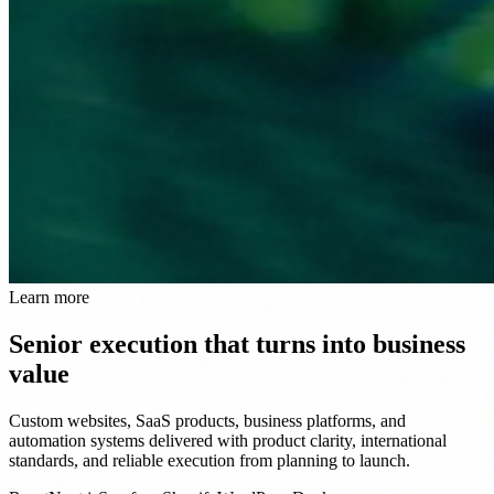
Learn more
Senior execution that turns into business
value
Custom websites, SaaS products, business platforms, and
automation systems delivered with product clarity, international
standards, and reliable execution from planning to launch.