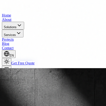
Home
About
Solutions
Services
Projects
Blog
Contact
EN
Get Free Quote