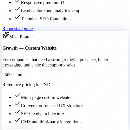
Responsive premium UI
Lead capture and analytics setup
Technical SEO foundations
Request a Quote
Most Popular
Growth — Custom Website
For companies that need a stronger digital presence, better
messaging, and a site that supports sales.
2500 + tnd
Reference pricing in TND
Multi-page custom website
Conversion-focused UX structure
SEO-ready architecture
CMS and third-party integrations