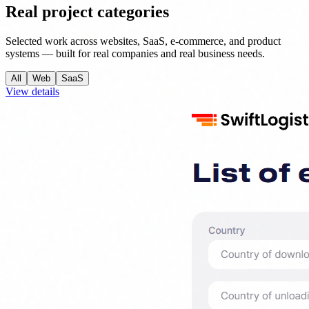
Real project categories
Selected work across websites, SaaS, e-commerce, and product
systems — built for real companies and real business needs.
All
Web
SaaS
View details