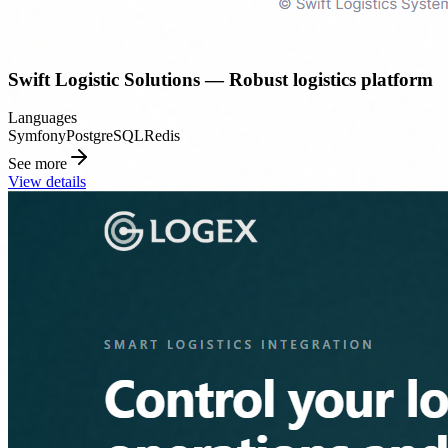
Swift Logistic Solutions — Robust logistics platform
Languages
Symfony
PostgreSQL
Redis
See more
View details