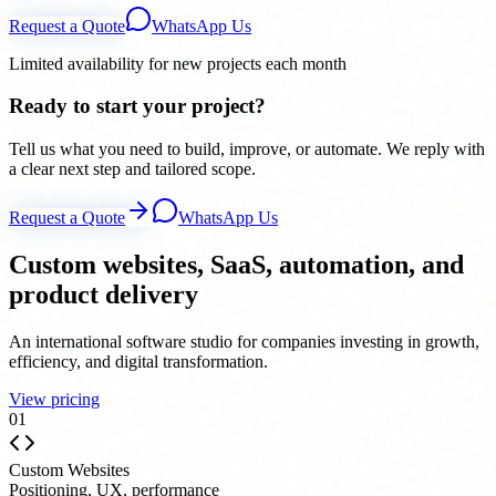
Request a Quote
WhatsApp Us
Limited availability for new projects each month
Ready to start your project?
Tell us what you need to build, improve, or automate. We reply with
a clear next step and tailored scope.
Request a Quote
WhatsApp Us
Custom websites, SaaS, automation, and
product delivery
An international software studio for companies investing in growth,
efficiency, and digital transformation.
View pricing
0
1
Custom Websites
Positioning, UX, performance