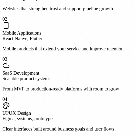
Websites that strengthen trust and support pipeline growth
0
2
Mobile Applications
React Native, Flutter
Mobile products that extend your service and improve retention
0
3
SaaS Development
Scalable product systems
From MVP to production-ready platforms with room to grow
0
4
UI/UX Design
Figma, systems, prototypes
Clear interfaces built around business goals and user flows