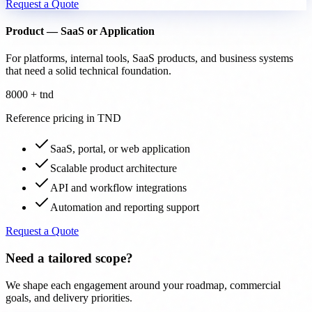
Request a Quote
Product — SaaS or Application
For platforms, internal tools, SaaS products, and business systems
that need a solid technical foundation.
8000 + tnd
Reference pricing in TND
SaaS, portal, or web application
Scalable product architecture
API and workflow integrations
Automation and reporting support
Request a Quote
Need a tailored scope?
We shape each engagement around your roadmap, commercial
goals, and delivery priorities.