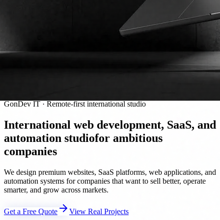
GonDev IT · Remote-first international studio
International web development, SaaS, and
automation studio
for ambitious
companies
We design premium websites, SaaS platforms, web applications, and
automation systems for companies that want to sell better, operate
smarter, and grow across markets.
Get a Free Quote
View Real Projects