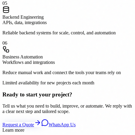
0
5
Backend Engineering
APIs, data, integrations
Reliable backend systems for scale, control, and automation
0
6
Business Automation
Workflows and integrations
Reduce manual work and connect the tools your teams rely on
Limited availability for new projects each month
Ready to start your project?
Tell us what you need to build, improve, or automate. We reply with
a clear next step and tailored scope.
Request a Quote
WhatsApp Us
Learn more