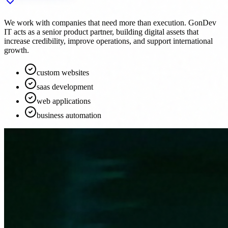
We work with companies that need more than execution. GonDev
IT acts as a senior product partner, building digital assets that
increase credibility, improve operations, and support international
growth.
custom websites
saas development
web applications
business automation