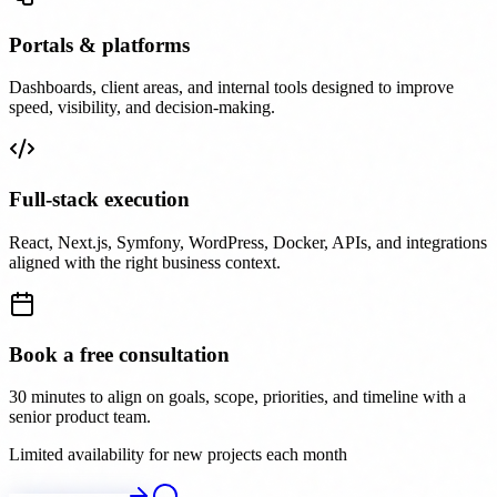
Portals & platforms
Dashboards, client areas, and internal tools designed to improve
speed, visibility, and decision-making.
Full-stack execution
React, Next.js, Symfony, WordPress, Docker, APIs, and integrations
aligned with the right business context.
Book a free consultation
30 minutes to align on goals, scope, priorities, and timeline with a
senior product team.
Limited availability for new projects each month