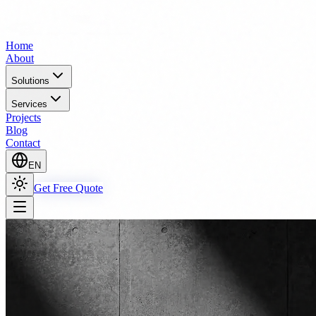
Home
About
Solutions
Services
Projects
Blog
Contact
EN
Get Free Quote