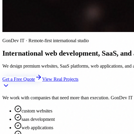
GonDev IT · Remote-first international studio
International web development, SaaS, and
We design premium websites, SaaS platforms, web applications, and au
Get a Free Quote
View Real Projects
We work with companies that need more than execution. GonDev IT acts 
custom websites
saas development
web applications