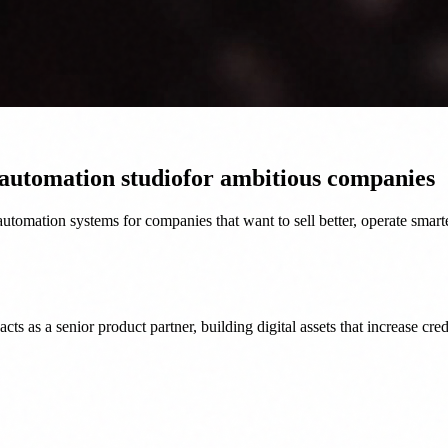
 automation studio
for ambitious companies
tomation systems for companies that want to sell better, operate smart
as a senior product partner, building digital assets that increase credi