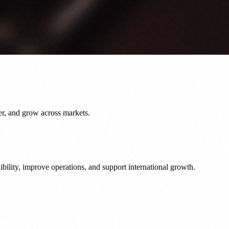
er, and grow across markets.
bility, improve operations, and support international growth.