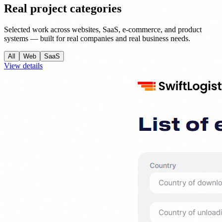
Real project categories
Selected work across websites, SaaS, e-commerce, and product
systems — built for real companies and real business needs.
All
Web
SaaS
View details