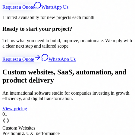
Request a Quote
WhatsApp Us
Limited availability for new projects each month
Ready to start your project?
Tell us what you need to build, improve, or automate. We reply with
a clear next step and tailored scope.
Request a Quote
WhatsApp Us
Custom websites, SaaS, automation, and
product delivery
An international software studio for companies investing in growth,
efficiency, and digital transformation.
View pricing
0
1
Custom Websites
Positioning, UX, performance