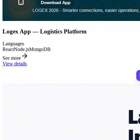
Logex App — Logistics Platform
Languages
React
Node.js
MongoDB
See more
View details