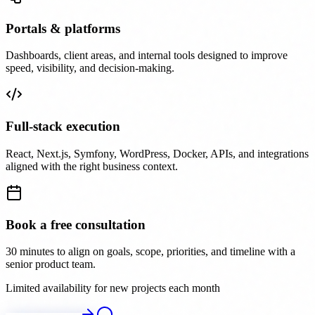
Portals & platforms
Dashboards, client areas, and internal tools designed to improve
speed, visibility, and decision-making.
Full-stack execution
React, Next.js, Symfony, WordPress, Docker, APIs, and integrations
aligned with the right business context.
Book a free consultation
30 minutes to align on goals, scope, priorities, and timeline with a
senior product team.
Limited availability for new projects each month