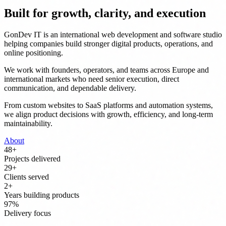
Built for growth, clarity, and execution
GonDev IT is an international web development and software studio
helping companies build stronger digital products, operations, and
online positioning.
We work with founders, operators, and teams across Europe and
international markets who need senior execution, direct
communication, and dependable delivery.
From custom websites to SaaS platforms and automation systems,
we align product decisions with growth, efficiency, and long-term
maintainability.
About
50
+
Projects delivered
30
+
Clients served
3
+
Years building products
100
%
Delivery focus