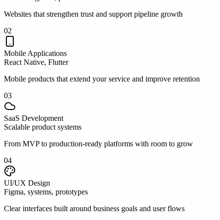
Websites that strengthen trust and support pipeline growth
0
2
Mobile Applications
React Native, Flutter
Mobile products that extend your service and improve retention
0
3
SaaS Development
Scalable product systems
From MVP to production-ready platforms with room to grow
0
4
UI/UX Design
Figma, systems, prototypes
Clear interfaces built around business goals and user flows