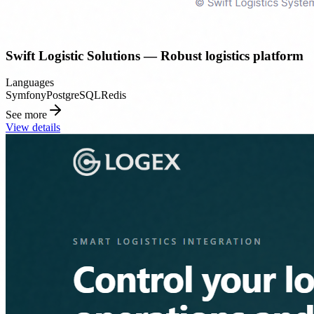
Swift Logistic Solutions — Robust logistics platform
Languages
Symfony
PostgreSQL
Redis
See more
View details