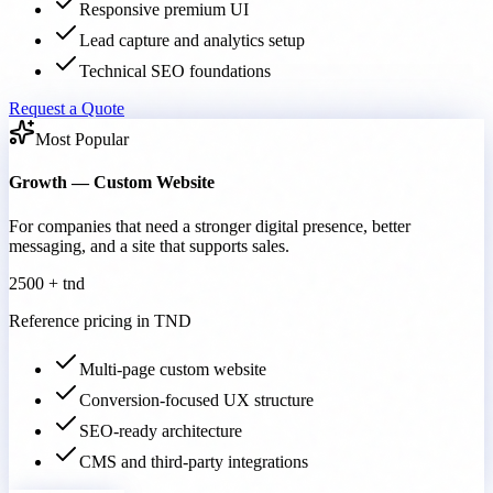
Responsive premium UI
Lead capture and analytics setup
Technical SEO foundations
Request a Quote
Most Popular
Growth — Custom Website
For companies that need a stronger digital presence, better
messaging, and a site that supports sales.
2500 + tnd
Reference pricing in TND
Multi-page custom website
Conversion-focused UX structure
SEO-ready architecture
CMS and third-party integrations