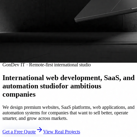
GonDev IT · Remote-first international studio
International web development, SaaS, and
automation studio
for ambitious
companies
We design premium websites, SaaS platforms, web applications, and
automation systems for companies that want to sell better, operate
smarter, and grow across markets.
Get a Free Quote
View Real Projects