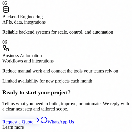
0
5
Backend Engineering
APIs, data, integrations
Reliable backend systems for scale, control, and automation
0
6
Business Automation
Workflows and integrations
Reduce manual work and connect the tools your teams rely on
Limited availability for new projects each month
Ready to start your project?
Tell us what you need to build, improve, or automate. We reply with
a clear next step and tailored scope.
Request a Quote
WhatsApp Us
Learn more