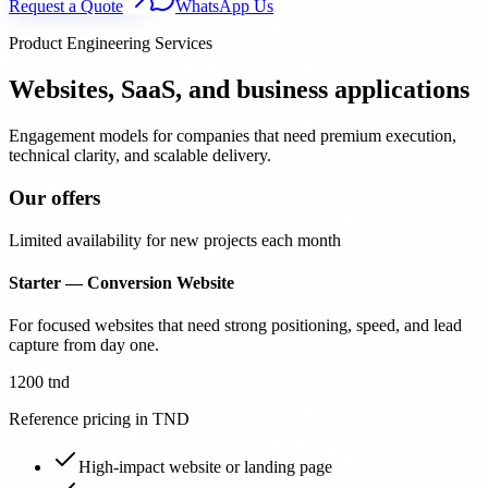
Request a Quote
WhatsApp Us
Product Engineering Services
Websites, SaaS, and business applications
Engagement models for companies that need premium execution,
technical clarity, and scalable delivery.
Our offers
Limited availability for new projects each month
Starter — Conversion Website
For focused websites that need strong positioning, speed, and lead
capture from day one.
1200 tnd
Reference pricing in TND
High-impact website or landing page