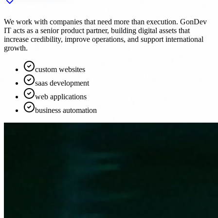
We work with companies that need more than execution. GonDev
IT acts as a senior product partner, building digital assets that
increase credibility, improve operations, and support international
growth.
custom websites
saas development
web applications
business automation