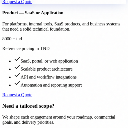
Request a Quote
Product — SaaS or Application
For platforms, internal tools, SaaS products, and business systems
that need a solid technical foundation.
8000 + tnd
Reference pricing in TND
SaaS, portal, or web application
Scalable product architecture
API and workflow integrations
Automation and reporting support
Request a Quote
Need a tailored scope?
We shape each engagement around your roadmap, commercial
goals, and delivery priorities.