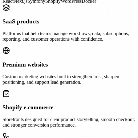
React
Next.js
Symfony
Shopify
WordPress
Docker
SaaS products
Platforms that help teams manage workflows, data, subscriptions,
reporting, and customer operations with confidence.
Premium websites
Custom marketing websites built to strengthen trust, sharpen
positioning, and support lead generation.
Shopify e-commerce
Storefronts designed for clear product storytelling, smooth checkout,
and stronger conversion performance.