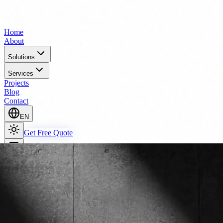
Home
About
Solutions
Services
Projects
Blog
Contact
EN
Get Free Quote