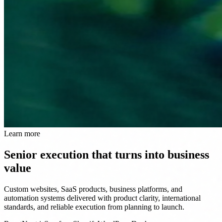
Learn more
Senior execution that turns into business
value
Custom websites, SaaS products, business platforms, and
automation systems delivered with product clarity, international
standards, and reliable execution from planning to launch.