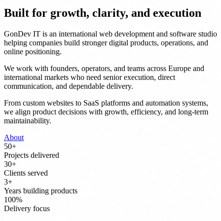
Built for growth, clarity, and execution
GonDev IT is an international web development and software studio
helping companies build stronger digital products, operations, and
online positioning.
We work with founders, operators, and teams across Europe and
international markets who need senior execution, direct
communication, and dependable delivery.
From custom websites to SaaS platforms and automation systems,
we align product decisions with growth, efficiency, and long-term
maintainability.
About
50
+
Projects delivered
30
+
Clients served
3
+
Years building products
100
%
Delivery focus