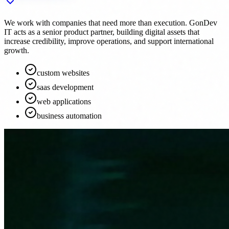
We work with companies that need more than execution. GonDev
IT acts as a senior product partner, building digital assets that
increase credibility, improve operations, and support international
growth.
custom websites
saas development
web applications
business automation