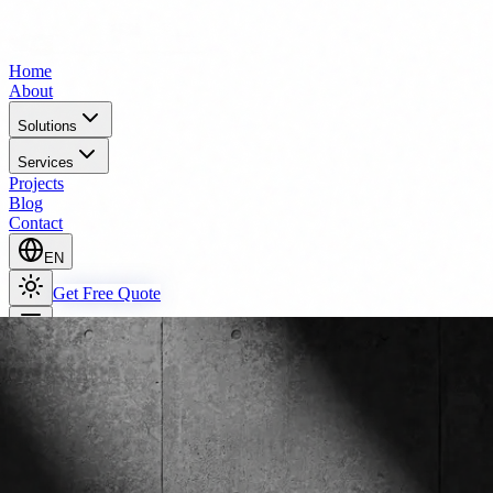
Home
About
Solutions
Services
Projects
Blog
Contact
EN
Get Free Quote