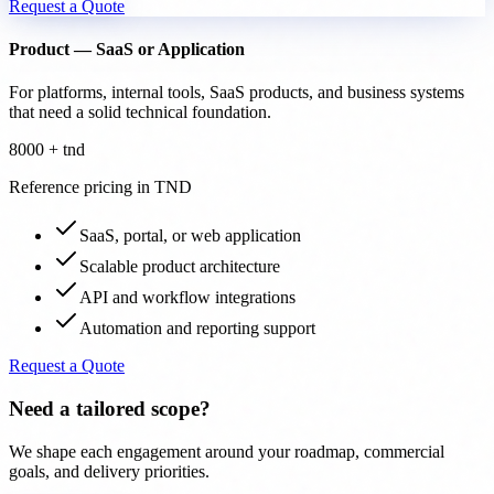
Request a Quote
Product — SaaS or Application
For platforms, internal tools, SaaS products, and business systems
that need a solid technical foundation.
8000 + tnd
Reference pricing in TND
SaaS, portal, or web application
Scalable product architecture
API and workflow integrations
Automation and reporting support
Request a Quote
Need a tailored scope?
We shape each engagement around your roadmap, commercial
goals, and delivery priorities.