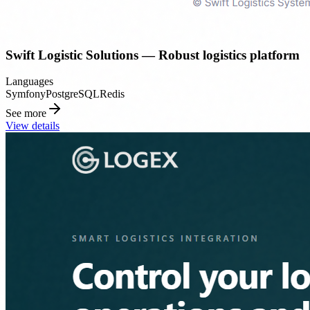
Swift Logistic Solutions — Robust logistics platform
Languages
Symfony
PostgreSQL
Redis
See more
View details