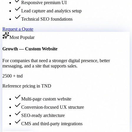
Responsive premium UI
Lead capture and analytics setup
Technical SEO foundations
Request a Quote
Most Popular
Growth — Custom Website
For companies that need a stronger digital presence, better
messaging, and a site that supports sales.
2500 + tnd
Reference pricing in TND
Multi-page custom website
Conversion-focused UX structure
SEO-ready architecture
CMS and third-party integrations