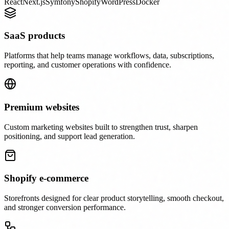
React
Next.js
Symfony
Shopify
WordPress
Docker
SaaS products
Platforms that help teams manage workflows, data, subscriptions,
reporting, and customer operations with confidence.
Premium websites
Custom marketing websites built to strengthen trust, sharpen
positioning, and support lead generation.
Shopify e-commerce
Storefronts designed for clear product storytelling, smooth checkout,
and stronger conversion performance.