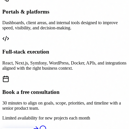
Portals & platforms
Dashboards, client areas, and internal tools designed to improve
speed, visibility, and decision-making.
Full-stack execution
React, Next.js, Symfony, WordPress, Docker, APIs, and integrations
aligned with the right business context.
Book a free consultation
30 minutes to align on goals, scope, priorities, and timeline with a
senior product team.
Limited availability for new projects each month