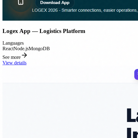
Logex App — Logistics Platform
Languages
React
Node.js
MongoDB
See more
View details