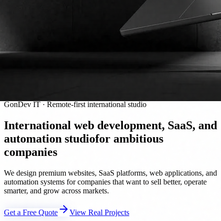
GonDev IT · Remote-first international studio
International web development, SaaS, and
automation studio
for ambitious
companies
We design premium websites, SaaS platforms, web applications, and
automation systems for companies that want to sell better, operate
smarter, and grow across markets.
Get a Free Quote
View Real Projects