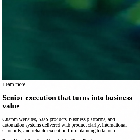
Learn more
Senior execution that turns into business
value
Custom websites, SaaS products, business platforms, and
automation systems delivered with product clarity, international
standards, and reliable execution from planning to launch.