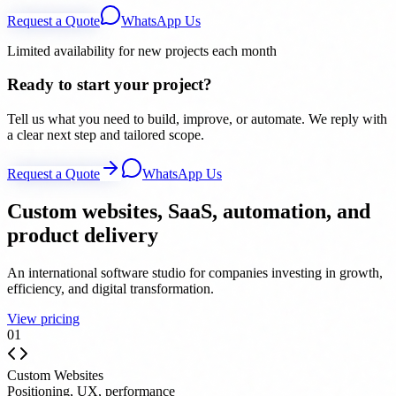
Request a Quote
WhatsApp Us
Limited availability for new projects each month
Ready to start your project?
Tell us what you need to build, improve, or automate. We reply with
a clear next step and tailored scope.
Request a Quote
WhatsApp Us
Custom websites, SaaS, automation, and
product delivery
An international software studio for companies investing in growth,
efficiency, and digital transformation.
View pricing
0
1
Custom Websites
Positioning, UX, performance