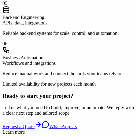
0
5
Backend Engineering
APIs, data, integrations
Reliable backend systems for scale, control, and automation
0
6
Business Automation
Workflows and integrations
Reduce manual work and connect the tools your teams rely on
Limited availability for new projects each month
Ready to start your project?
Tell us what you need to build, improve, or automate. We reply with
a clear next step and tailored scope.
Request a Quote
WhatsApp Us
Learn more