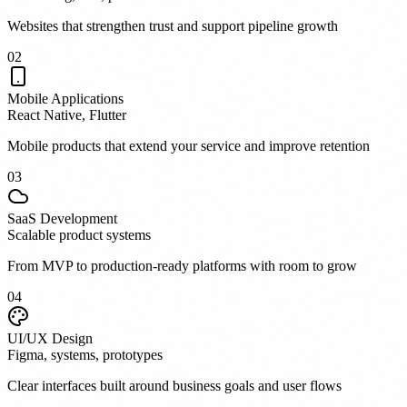
Websites that strengthen trust and support pipeline growth
0
2
Mobile Applications
React Native, Flutter
Mobile products that extend your service and improve retention
0
3
SaaS Development
Scalable product systems
From MVP to production-ready platforms with room to grow
0
4
UI/UX Design
Figma, systems, prototypes
Clear interfaces built around business goals and user flows