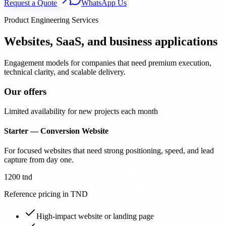
Request a Quote
WhatsApp Us
Product Engineering Services
Websites, SaaS, and business applications
Engagement models for companies that need premium execution,
technical clarity, and scalable delivery.
Our offers
Limited availability for new projects each month
Starter — Conversion Website
For focused websites that need strong positioning, speed, and lead
capture from day one.
1200 tnd
Reference pricing in TND
High-impact website or landing page