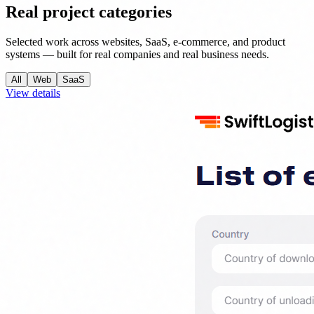
Real project categories
Selected work across websites, SaaS, e-commerce, and product
systems — built for real companies and real business needs.
All
Web
SaaS
View details