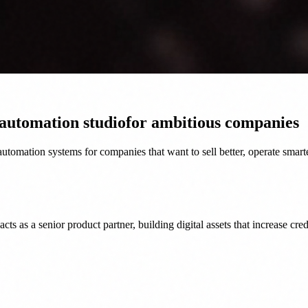
 automation studio
for ambitious companies
tomation systems for companies that want to sell better, operate smart
as a senior product partner, building digital assets that increase credi