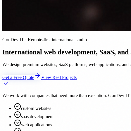
GonDev IT · Remote-first international studio
International web development, SaaS, and
We design premium websites, SaaS platforms, web applications, and au
Get a Free Quote
View Real Projects
We work with companies that need more than execution. GonDev IT acts 
custom websites
saas development
web applications