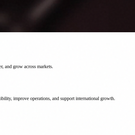
er, and grow across markets.
bility, improve operations, and support international growth.