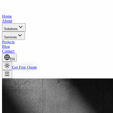
Home
About
Solutions
Services
Projects
Blog
Contact
EN
Get Free Quote