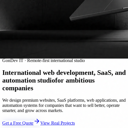
GonDev IT · Remote-first international studio
International web development, SaaS, and
automation studio
for ambitious
companies
We design premium websites, SaaS platforms, web applications, and
automation systems for companies that want to sell better, operate
smarter, and grow across markets.
Get a Free Quote
View Real Projects