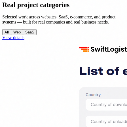
Real project categories
Selected work across websites, SaaS, e-commerce, and product
systems — built for real companies and real business needs.
All
Web
SaaS
View details