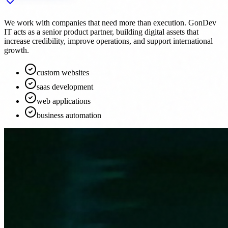
We work with companies that need more than execution. GonDev
IT acts as a senior product partner, building digital assets that
increase credibility, improve operations, and support international
growth.
custom websites
saas development
web applications
business automation