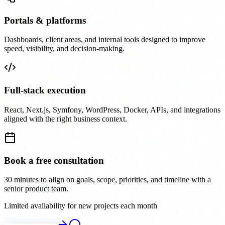
Portals & platforms
Dashboards, client areas, and internal tools designed to improve
speed, visibility, and decision-making.
Full-stack execution
React, Next.js, Symfony, WordPress, Docker, APIs, and integrations
aligned with the right business context.
Book a free consultation
30 minutes to align on goals, scope, priorities, and timeline with a
senior product team.
Limited availability for new projects each month