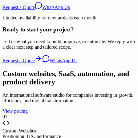
Request a Quote
WhatsApp Us
Limited availability for new projects each month
Ready to start your project?
Tell us what you need to build, improve, or automate. We reply with
a clear next step and tailored scope.
Request a Quote
WhatsApp Us
Custom websites, SaaS, automation, and
product delivery
An international software studio for companies investing in growth,
efficiency, and digital transformation.
View pricing
0
1
Custom Websites
Positioning, UX, performance