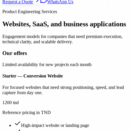
Request a Quote
WhatsApp Us
Product Engineering Services
Websites, SaaS, and business applications
Engagement models for companies that need premium execution,
technical clarity, and scalable delivery.
Our offers
Limited availability for new projects each month
Starter — Conversion Website
For focused websites that need strong positioning, speed, and lead
capture from day one.
1200 tnd
Reference pricing in TND
High-impact website or landing page