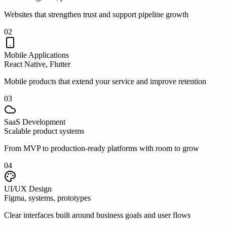
Websites that strengthen trust and support pipeline growth
0
2
Mobile Applications
React Native, Flutter
Mobile products that extend your service and improve retention
0
3
SaaS Development
Scalable product systems
From MVP to production-ready platforms with room to grow
0
4
UI/UX Design
Figma, systems, prototypes
Clear interfaces built around business goals and user flows