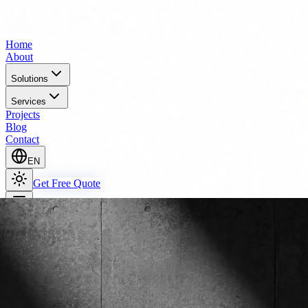
Home
About
Solutions
Services
Projects
Blog
Contact
EN
Get Free Quote