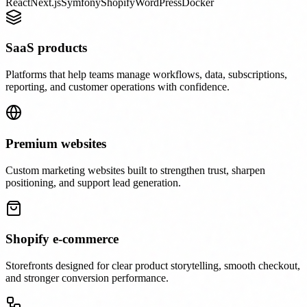
React
Next.js
Symfony
Shopify
WordPress
Docker
SaaS products
Platforms that help teams manage workflows, data, subscriptions,
reporting, and customer operations with confidence.
Premium websites
Custom marketing websites built to strengthen trust, sharpen
positioning, and support lead generation.
Shopify e-commerce
Storefronts designed for clear product storytelling, smooth checkout,
and stronger conversion performance.