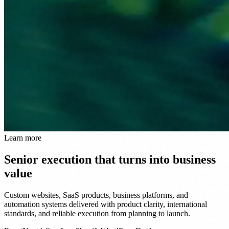
Learn more
Senior execution that turns into business
value
Custom websites, SaaS products, business platforms, and
automation systems delivered with product clarity, international
standards, and reliable execution from planning to launch.