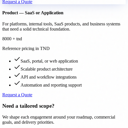
Request a Quote
Product — SaaS or Application
For platforms, internal tools, SaaS products, and business systems
that need a solid technical foundation.
8000 + tnd
Reference pricing in TND
SaaS, portal, or web application
Scalable product architecture
API and workflow integrations
Automation and reporting support
Request a Quote
Need a tailored scope?
We shape each engagement around your roadmap, commercial
goals, and delivery priorities.