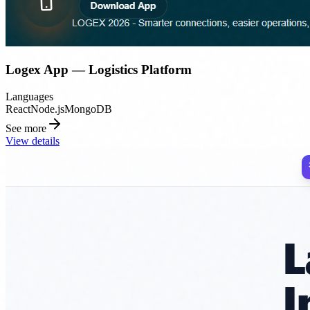
Logex App — Logistics Platform
Languages
React
Node.js
MongoDB
See more
View details