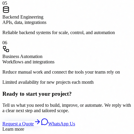
0
5
Backend Engineering
APIs, data, integrations
Reliable backend systems for scale, control, and automation
0
6
Business Automation
Workflows and integrations
Reduce manual work and connect the tools your teams rely on
Limited availability for new projects each month
Ready to start your project?
Tell us what you need to build, improve, or automate. We reply with
a clear next step and tailored scope.
Request a Quote
WhatsApp Us
Learn more