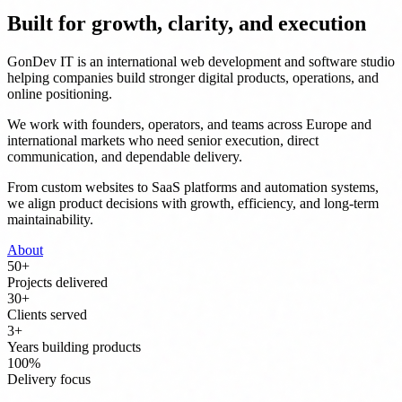
Built for growth, clarity, and execution
GonDev IT is an international web development and software studio
helping companies build stronger digital products, operations, and
online positioning.
We work with founders, operators, and teams across Europe and
international markets who need senior execution, direct
communication, and dependable delivery.
From custom websites to SaaS platforms and automation systems,
we align product decisions with growth, efficiency, and long-term
maintainability.
About
50
+
Projects delivered
30
+
Clients served
3
+
Years building products
100
%
Delivery focus