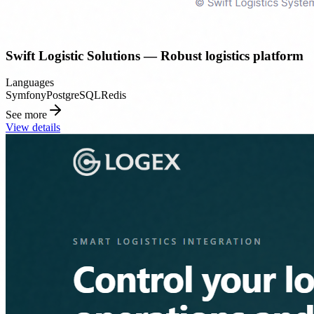
Swift Logistic Solutions — Robust logistics platform
Languages
Symfony
PostgreSQL
Redis
See more
View details