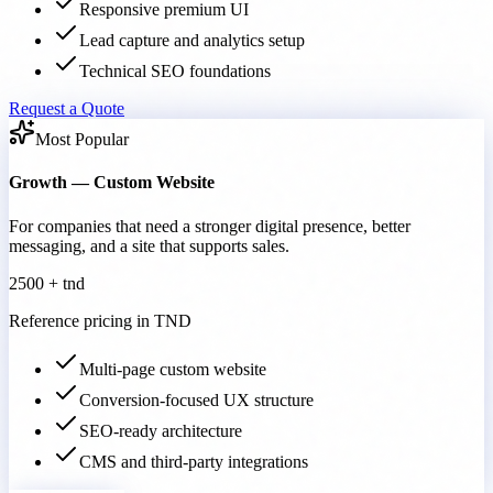
Responsive premium UI
Lead capture and analytics setup
Technical SEO foundations
Request a Quote
Most Popular
Growth — Custom Website
For companies that need a stronger digital presence, better
messaging, and a site that supports sales.
2500 + tnd
Reference pricing in TND
Multi-page custom website
Conversion-focused UX structure
SEO-ready architecture
CMS and third-party integrations