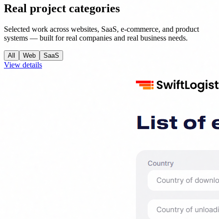
Real project categories
Selected work across websites, SaaS, e-commerce, and product
systems — built for real companies and real business needs.
All
Web
SaaS
View details