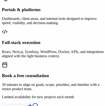
Portals & platforms
Dashboards, client areas, and internal tools designed to improve
speed, visibility, and decision-making.
Full-stack execution
React, Next.js, Symfony, WordPress, Docker, APIs, and integrations
aligned with the right business context.
Book a free consultation
30 minutes to align on goals, scope, priorities, and timeline with a
senior product team.
Limited availability for new projects each month