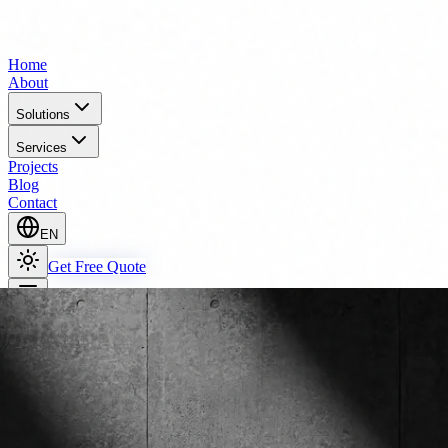
Home
About
Solutions
Services
Projects
Blog
Contact
EN
Get Free Quote