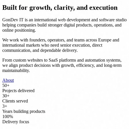
Built for growth, clarity, and execution
GonDev IT is an international web development and software studio
helping companies build stronger digital products, operations, and
online positioning.
We work with founders, operators, and teams across Europe and
international markets who need senior execution, direct
communication, and dependable delivery.
From custom websites to SaaS platforms and automation systems,
we align product decisions with growth, efficiency, and long-term
maintainability.
About
50
+
Projects delivered
30
+
Clients served
3
+
Years building products
100
%
Delivery focus