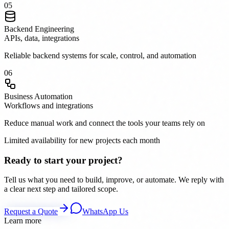
0
5
Backend Engineering
APIs, data, integrations
Reliable backend systems for scale, control, and automation
0
6
Business Automation
Workflows and integrations
Reduce manual work and connect the tools your teams rely on
Limited availability for new projects each month
Ready to start your project?
Tell us what you need to build, improve, or automate. We reply with
a clear next step and tailored scope.
Request a Quote
WhatsApp Us
Learn more