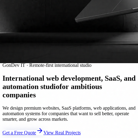
GonDev IT · Remote-first international studio
International web development, SaaS, and
automation studio
for ambitious
companies
We design premium websites, SaaS platforms, web applications, and
automation systems for companies that want to sell better, operate
smarter, and grow across markets.
Get a Free Quote
View Real Projects