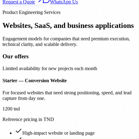
Request a Quote
WhatsApp Us
Product Engineering Services
Websites, SaaS, and business applications
Engagement models for companies that need premium execution,
technical clarity, and scalable delivery.
Our offers
Limited availability for new projects each month
Starter — Conversion Website
For focused websites that need strong positioning, speed, and lead
capture from day one.
1200 tnd
Reference pricing in TND
High-impact website or landing page