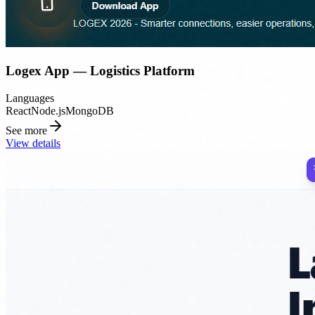
Logex App — Logistics Platform
Languages
React
Node.js
MongoDB
See more
View details