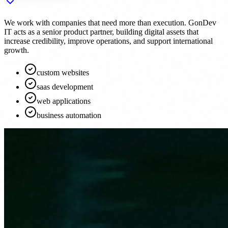
We work with companies that need more than execution. GonDev
IT acts as a senior product partner, building digital assets that
increase credibility, improve operations, and support international
growth.
custom websites
saas development
web applications
business automation