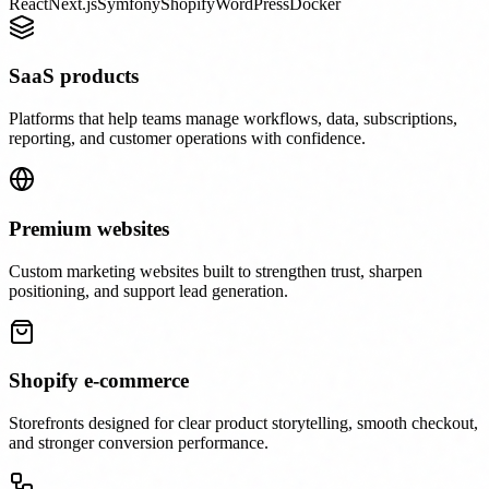
React
Next.js
Symfony
Shopify
WordPress
Docker
SaaS products
Platforms that help teams manage workflows, data, subscriptions,
reporting, and customer operations with confidence.
Premium websites
Custom marketing websites built to strengthen trust, sharpen
positioning, and support lead generation.
Shopify e-commerce
Storefronts designed for clear product storytelling, smooth checkout,
and stronger conversion performance.