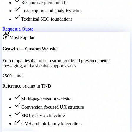
Responsive premium UI
Lead capture and analytics setup
Technical SEO foundations
Request a Quote
Most Popular
Growth — Custom Website
For companies that need a stronger digital presence, better
messaging, and a site that supports sales.
2500 + tnd
Reference pricing in TND
Multi-page custom website
Conversion-focused UX structure
SEO-ready architecture
CMS and third-party integrations