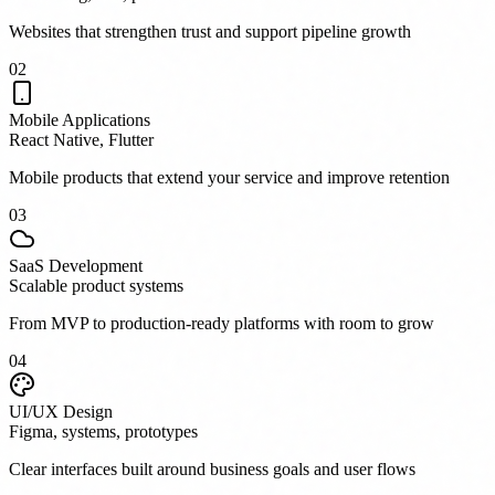
Websites that strengthen trust and support pipeline growth
0
2
Mobile Applications
React Native, Flutter
Mobile products that extend your service and improve retention
0
3
SaaS Development
Scalable product systems
From MVP to production-ready platforms with room to grow
0
4
UI/UX Design
Figma, systems, prototypes
Clear interfaces built around business goals and user flows