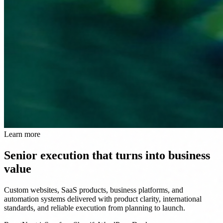
Learn more
Senior execution that turns into business
value
Custom websites, SaaS products, business platforms, and
automation systems delivered with product clarity, international
standards, and reliable execution from planning to launch.