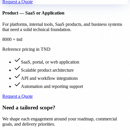
Request a Quote
Product — SaaS or Application
For platforms, internal tools, SaaS products, and business systems
that need a solid technical foundation.
8000 + tnd
Reference pricing in TND
SaaS, portal, or web application
Scalable product architecture
API and workflow integrations
Automation and reporting support
Request a Quote
Need a tailored scope?
We shape each engagement around your roadmap, commercial
goals, and delivery priorities.