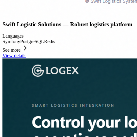
Swift Logistic Solutions — Robust logistics platform
Languages
Symfony
PostgreSQL
Redis
See more
View details