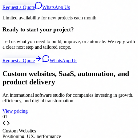
Request a Quote
WhatsApp Us
Limited availability for new projects each month
Ready to start your project?
Tell us what you need to build, improve, or automate. We reply with
a clear next step and tailored scope.
Request a Quote
WhatsApp Us
Custom websites, SaaS, automation, and
product delivery
An international software studio for companies investing in growth,
efficiency, and digital transformation.
View pricing
0
1
Custom Websites
Positioning, UX, performance