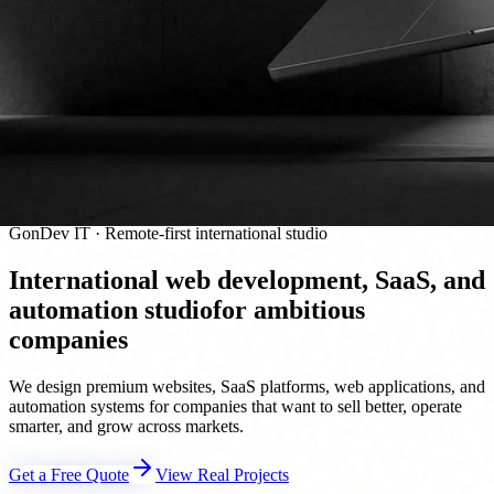
GonDev IT · Remote-first international studio
International web development, SaaS, and
automation studio
for ambitious
companies
We design premium websites, SaaS platforms, web applications, and
automation systems for companies that want to sell better, operate
smarter, and grow across markets.
Get a Free Quote
View Real Projects