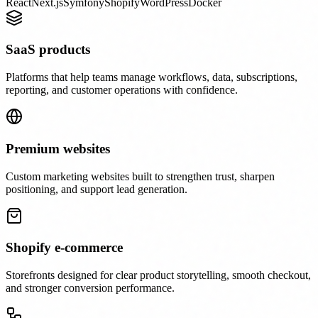
React
Next.js
Symfony
Shopify
WordPress
Docker
SaaS products
Platforms that help teams manage workflows, data, subscriptions,
reporting, and customer operations with confidence.
Premium websites
Custom marketing websites built to strengthen trust, sharpen
positioning, and support lead generation.
Shopify e-commerce
Storefronts designed for clear product storytelling, smooth checkout,
and stronger conversion performance.