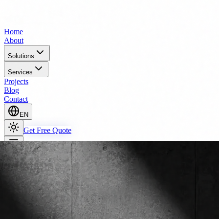
Home
About
Solutions
Services
Projects
Blog
Contact
EN
Get Free Quote