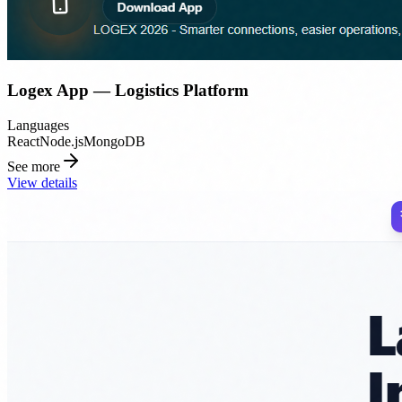
Logex App — Logistics Platform
Languages
React
Node.js
MongoDB
See more
View details