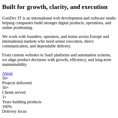
Built for growth, clarity, and execution
GonDev IT is an international web development and software studio
helping companies build stronger digital products, operations, and
online positioning.
We work with founders, operators, and teams across Europe and
international markets who need senior execution, direct
communication, and dependable delivery.
From custom websites to SaaS platforms and automation systems,
we align product decisions with growth, efficiency, and long-term
maintainability.
About
50
+
Projects delivered
30
+
Clients served
3
+
Years building products
100
%
Delivery focus