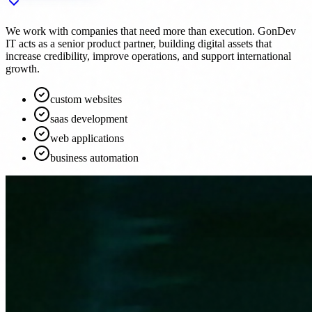
We work with companies that need more than execution. GonDev
IT acts as a senior product partner, building digital assets that
increase credibility, improve operations, and support international
growth.
custom websites
saas development
web applications
business automation