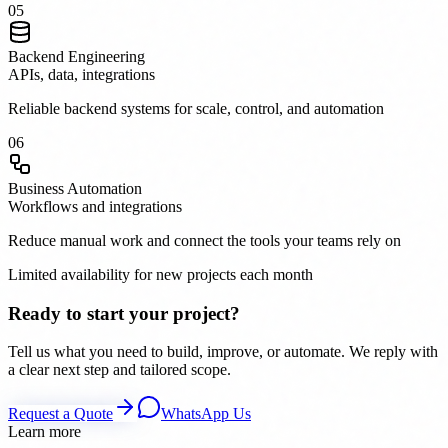
0
5
Backend Engineering
APIs, data, integrations
Reliable backend systems for scale, control, and automation
0
6
Business Automation
Workflows and integrations
Reduce manual work and connect the tools your teams rely on
Limited availability for new projects each month
Ready to start your project?
Tell us what you need to build, improve, or automate. We reply with
a clear next step and tailored scope.
Request a Quote
WhatsApp Us
Learn more