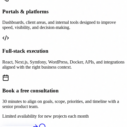
Portals & platforms
Dashboards, client areas, and internal tools designed to improve
speed, visibility, and decision-making.
Full-stack execution
React, Next.js, Symfony, WordPress, Docker, APIs, and integrations
aligned with the right business context.
Book a free consultation
30 minutes to align on goals, scope, priorities, and timeline with a
senior product team.
Limited availability for new projects each month