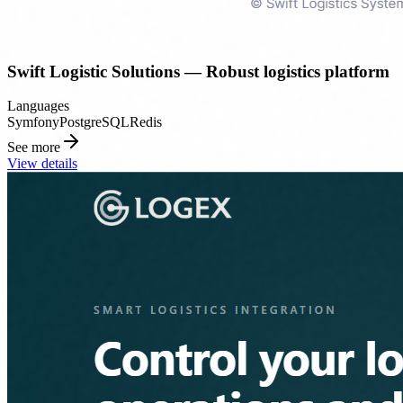
Swift Logistic Solutions — Robust logistics platform
Languages
Symfony
PostgreSQL
Redis
See more
View details