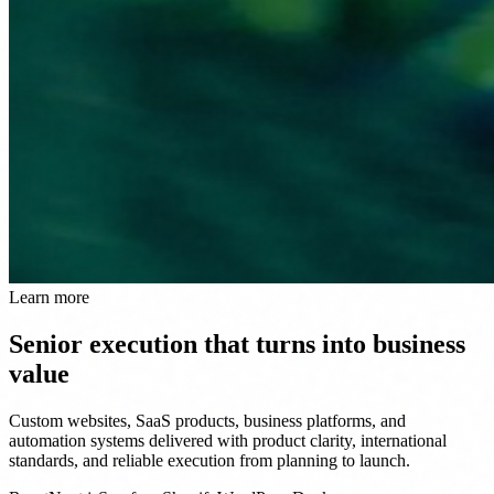
Learn more
Senior execution that turns into business
value
Custom websites, SaaS products, business platforms, and
automation systems delivered with product clarity, international
standards, and reliable execution from planning to launch.