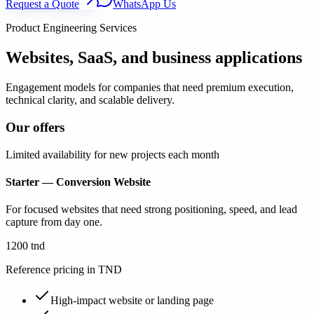
Request a Quote
WhatsApp Us
Product Engineering Services
Websites, SaaS, and business applications
Engagement models for companies that need premium execution,
technical clarity, and scalable delivery.
Our offers
Limited availability for new projects each month
Starter — Conversion Website
For focused websites that need strong positioning, speed, and lead
capture from day one.
1200 tnd
Reference pricing in TND
High-impact website or landing page