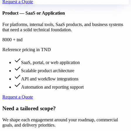
Request a Quote
Product — SaaS or Application
For platforms, internal tools, SaaS products, and business systems
that need a solid technical foundation.
8000 + tnd
Reference pricing in TND
SaaS, portal, or web application
Scalable product architecture
API and workflow integrations
Automation and reporting support
Request a Quote
Need a tailored scope?
We shape each engagement around your roadmap, commercial
goals, and delivery priorities.