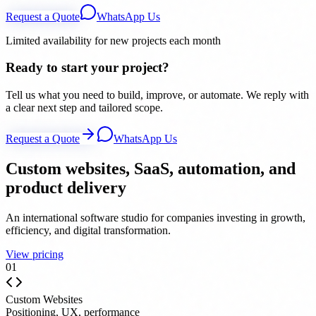
Request a Quote
WhatsApp Us
Limited availability for new projects each month
Ready to start your project?
Tell us what you need to build, improve, or automate. We reply with
a clear next step and tailored scope.
Request a Quote
WhatsApp Us
Custom websites, SaaS, automation, and
product delivery
An international software studio for companies investing in growth,
efficiency, and digital transformation.
View pricing
0
1
Custom Websites
Positioning, UX, performance