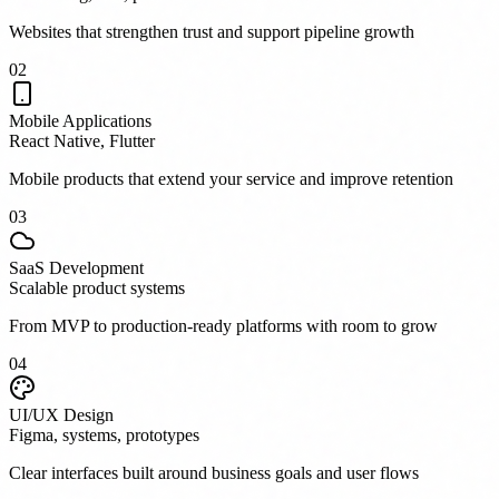
Websites that strengthen trust and support pipeline growth
0
2
Mobile Applications
React Native, Flutter
Mobile products that extend your service and improve retention
0
3
SaaS Development
Scalable product systems
From MVP to production-ready platforms with room to grow
0
4
UI/UX Design
Figma, systems, prototypes
Clear interfaces built around business goals and user flows