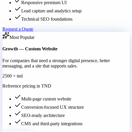
Responsive premium UI
Lead capture and analytics setup
Technical SEO foundations
Request a Quote
Most Popular
Growth — Custom Website
For companies that need a stronger digital presence, better
messaging, and a site that supports sales.
2500 + tnd
Reference pricing in TND
Multi-page custom website
Conversion-focused UX structure
SEO-ready architecture
CMS and third-party integrations