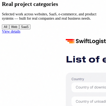
Real project categories
Selected work across websites, SaaS, e-commerce, and product
systems — built for real companies and real business needs.
All
Web
SaaS
View details