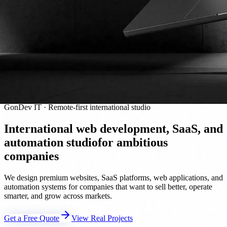
GonDev IT · Remote-first international studio
International web development, SaaS, and
automation studio
for ambitious
companies
We design premium websites, SaaS platforms, web applications, and
automation systems for companies that want to sell better, operate
smarter, and grow across markets.
Get a Free Quote
View Real Projects