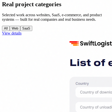
Real project categories
Selected work across websites, SaaS, e-commerce, and product
systems — built for real companies and real business needs.
All
Web
SaaS
View details