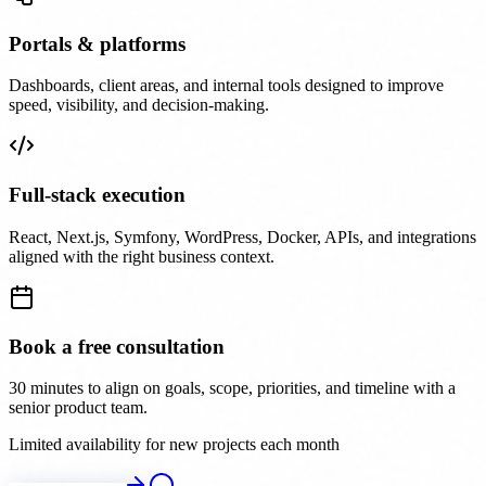
Portals & platforms
Dashboards, client areas, and internal tools designed to improve
speed, visibility, and decision-making.
Full-stack execution
React, Next.js, Symfony, WordPress, Docker, APIs, and integrations
aligned with the right business context.
Book a free consultation
30 minutes to align on goals, scope, priorities, and timeline with a
senior product team.
Limited availability for new projects each month