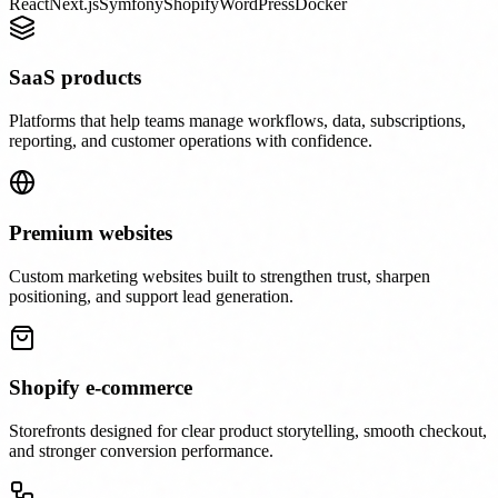
React
Next.js
Symfony
Shopify
WordPress
Docker
SaaS products
Platforms that help teams manage workflows, data, subscriptions,
reporting, and customer operations with confidence.
Premium websites
Custom marketing websites built to strengthen trust, sharpen
positioning, and support lead generation.
Shopify e-commerce
Storefronts designed for clear product storytelling, smooth checkout,
and stronger conversion performance.