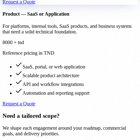
Request a Quote
Product — SaaS or Application
For platforms, internal tools, SaaS products, and business systems
that need a solid technical foundation.
8000 + tnd
Reference pricing in TND
SaaS, portal, or web application
Scalable product architecture
API and workflow integrations
Automation and reporting support
Request a Quote
Need a tailored scope?
We shape each engagement around your roadmap, commercial
goals, and delivery priorities.