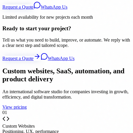
Request a Quote
WhatsApp Us
Limited availability for new projects each month
Ready to start your project?
Tell us what you need to build, improve, or automate. We reply with
a clear next step and tailored scope.
Request a Quote
WhatsApp Us
Custom websites, SaaS, automation, and
product delivery
An international software studio for companies investing in growth,
efficiency, and digital transformation.
View pricing
0
1
Custom Websites
Positioning, UX, performance