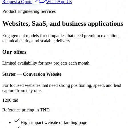
Request a Quote
WhatsApp Us
Product Engineering Services
Websites, SaaS, and business applications
Engagement models for companies that need premium execution,
technical clarity, and scalable delivery.
Our offers
Limited availability for new projects each month
Starter — Conversion Website
For focused websites that need strong positioning, speed, and lead
capture from day one.
1200 tnd
Reference pricing in TND
High-impact website or landing page