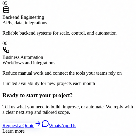
0
5
Backend Engineering
APIs, data, integrations
Reliable backend systems for scale, control, and automation
0
6
Business Automation
Workflows and integrations
Reduce manual work and connect the tools your teams rely on
Limited availability for new projects each month
Ready to start your project?
Tell us what you need to build, improve, or automate. We reply with
a clear next step and tailored scope.
Request a Quote
WhatsApp Us
Learn more