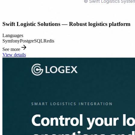
Swift Logistic Solutions — Robust logistics platform
Languages
Symfony
PostgreSQL
Redis
See more
View details