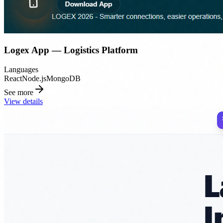
Logex App — Logistics Platform
Languages
React
Node.js
MongoDB
See more
View details