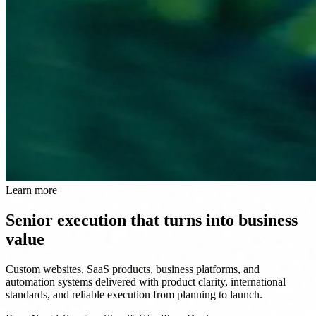
Learn more
Senior execution that turns into business
value
Custom websites, SaaS products, business platforms, and
automation systems delivered with product clarity, international
standards, and reliable execution from planning to launch.