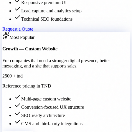
Responsive premium UI
Lead capture and analytics setup
Technical SEO foundations
Request a Quote
Most Popular
Growth — Custom Website
For companies that need a stronger digital presence, better
messaging, and a site that supports sales.
2500 + tnd
Reference pricing in TND
Multi-page custom website
Conversion-focused UX structure
SEO-ready architecture
CMS and third-party integrations