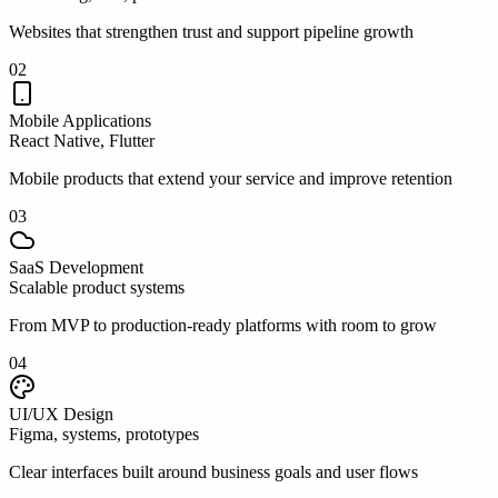
Websites that strengthen trust and support pipeline growth
0
2
Mobile Applications
React Native, Flutter
Mobile products that extend your service and improve retention
0
3
SaaS Development
Scalable product systems
From MVP to production-ready platforms with room to grow
0
4
UI/UX Design
Figma, systems, prototypes
Clear interfaces built around business goals and user flows