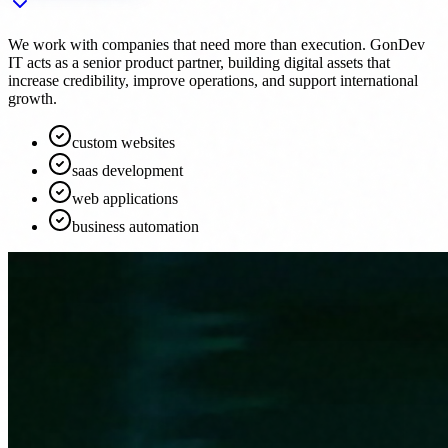
We work with companies that need more than execution. GonDev
IT acts as a senior product partner, building digital assets that
increase credibility, improve operations, and support international
growth.
custom websites
saas development
web applications
business automation