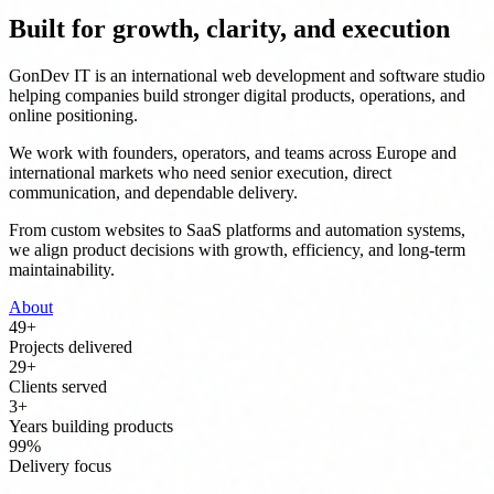
Built for growth, clarity, and execution
GonDev IT is an international web development and software studio
helping companies build stronger digital products, operations, and
online positioning.
We work with founders, operators, and teams across Europe and
international markets who need senior execution, direct
communication, and dependable delivery.
From custom websites to SaaS platforms and automation systems,
we align product decisions with growth, efficiency, and long-term
maintainability.
About
50
+
Projects delivered
30
+
Clients served
3
+
Years building products
100
%
Delivery focus