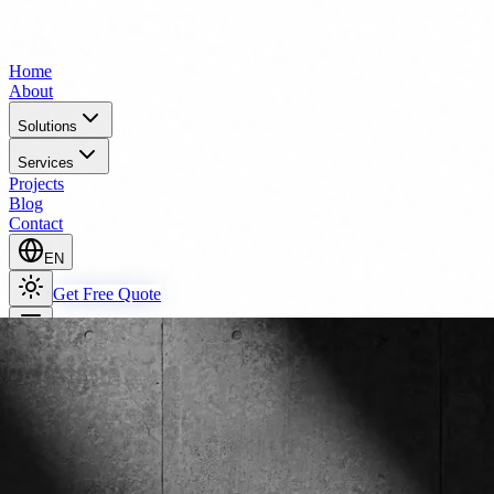
Home
About
Solutions
Services
Projects
Blog
Contact
EN
Get Free Quote