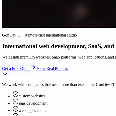
GonDev IT · Remote-first international studio
International web development, SaaS, and
We design premium websites, SaaS platforms, web applications, and au
Get a Free Quote
View Real Projects
We work with companies that need more than execution. GonDev IT acts 
custom websites
saas development
web applications