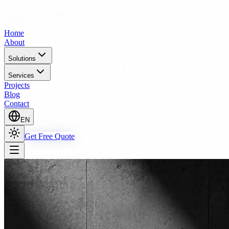
Home
About
Solutions
Services
Projects
Blog
Contact
EN
Get Free Quote