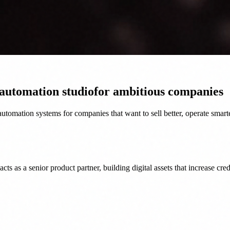
 automation studio
for ambitious companies
tomation systems for companies that want to sell better, operate smart
as a senior product partner, building digital assets that increase credi