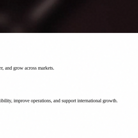
er, and grow across markets.
bility, improve operations, and support international growth.