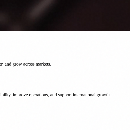
er, and grow across markets.
bility, improve operations, and support international growth.