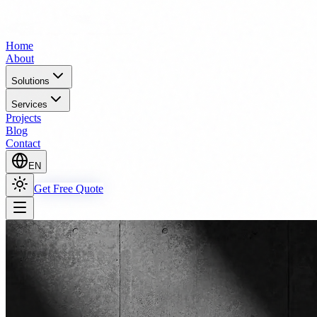
Home
About
Solutions
Services
Projects
Blog
Contact
EN
Get Free Quote