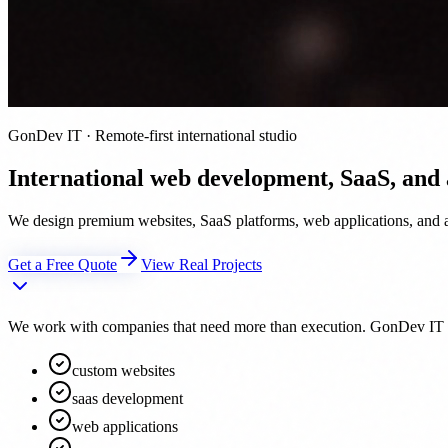
GonDev IT · Remote-first international studio
International web development, SaaS, and
We design premium websites, SaaS platforms, web applications, and au
Get a Free Quote
View Real Projects
We work with companies that need more than execution. GonDev IT acts 
custom websites
saas development
web applications