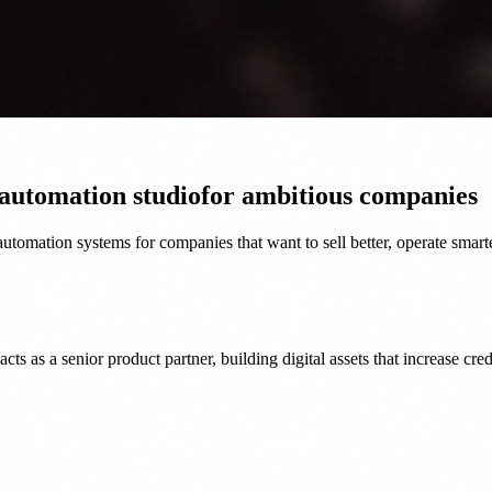
 automation studio
for ambitious companies
tomation systems for companies that want to sell better, operate smart
as a senior product partner, building digital assets that increase credi