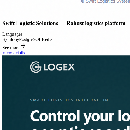
Swift Logistic Solutions — Robust logistics platform
Languages
Symfony
PostgreSQL
Redis
See more
View details