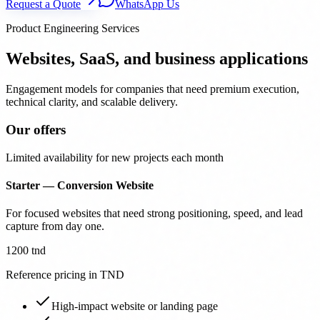
Request a Quote
WhatsApp Us
Product Engineering Services
Websites, SaaS, and business applications
Engagement models for companies that need premium execution,
technical clarity, and scalable delivery.
Our offers
Limited availability for new projects each month
Starter — Conversion Website
For focused websites that need strong positioning, speed, and lead
capture from day one.
1200 tnd
Reference pricing in TND
High-impact website or landing page