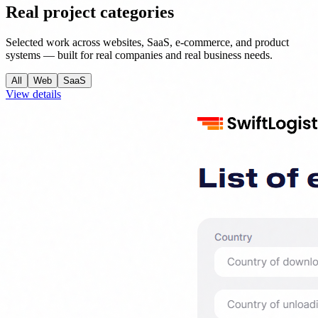
Real project categories
Selected work across websites, SaaS, e-commerce, and product
systems — built for real companies and real business needs.
All
Web
SaaS
View details