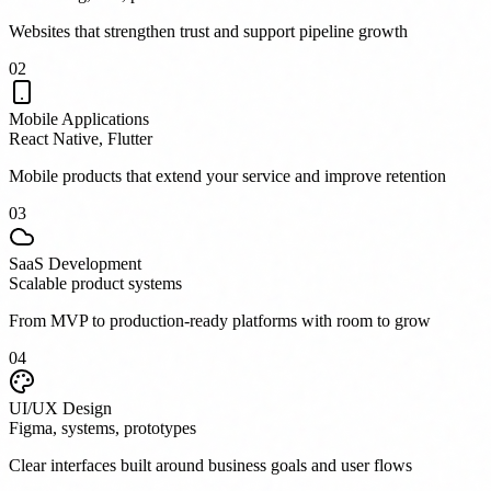
Websites that strengthen trust and support pipeline growth
0
2
Mobile Applications
React Native, Flutter
Mobile products that extend your service and improve retention
0
3
SaaS Development
Scalable product systems
From MVP to production-ready platforms with room to grow
0
4
UI/UX Design
Figma, systems, prototypes
Clear interfaces built around business goals and user flows