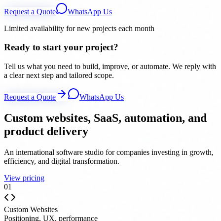
Request a Quote
WhatsApp Us
Limited availability for new projects each month
Ready to start your project?
Tell us what you need to build, improve, or automate. We reply with
a clear next step and tailored scope.
Request a Quote
WhatsApp Us
Custom websites, SaaS, automation, and
product delivery
An international software studio for companies investing in growth,
efficiency, and digital transformation.
View pricing
0
1
Custom Websites
Positioning, UX, performance