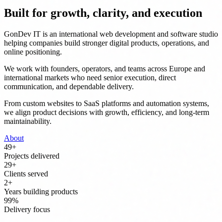
Built for growth, clarity, and execution
GonDev IT is an international web development and software studio
helping companies build stronger digital products, operations, and
online positioning.
We work with founders, operators, and teams across Europe and
international markets who need senior execution, direct
communication, and dependable delivery.
From custom websites to SaaS platforms and automation systems,
we align product decisions with growth, efficiency, and long-term
maintainability.
About
50
+
Projects delivered
30
+
Clients served
3
+
Years building products
100
%
Delivery focus