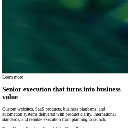
Learn more
Senior execution that turns into business
value
Custom websites, SaaS products, business platforms, and
automation systems delivered with product clarity, international
standards, and reliable execution from planning to launch.