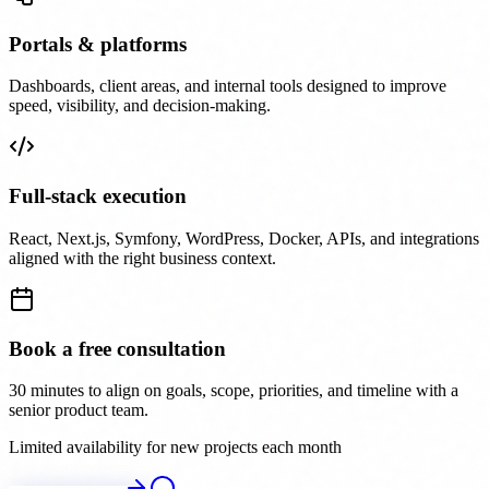
Portals & platforms
Dashboards, client areas, and internal tools designed to improve
speed, visibility, and decision-making.
Full-stack execution
React, Next.js, Symfony, WordPress, Docker, APIs, and integrations
aligned with the right business context.
Book a free consultation
30 minutes to align on goals, scope, priorities, and timeline with a
senior product team.
Limited availability for new projects each month