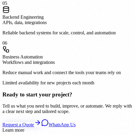
0
5
Backend Engineering
APIs, data, integrations
Reliable backend systems for scale, control, and automation
0
6
Business Automation
Workflows and integrations
Reduce manual work and connect the tools your teams rely on
Limited availability for new projects each month
Ready to start your project?
Tell us what you need to build, improve, or automate. We reply with
a clear next step and tailored scope.
Request a Quote
WhatsApp Us
Learn more