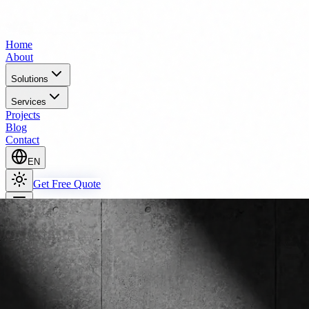
Home
About
Solutions
Services
Projects
Blog
Contact
EN
Get Free Quote