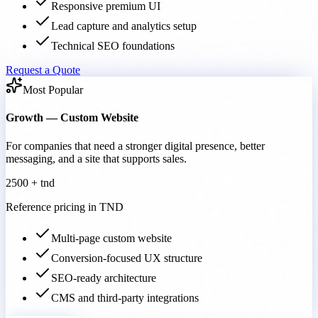
Responsive premium UI
Lead capture and analytics setup
Technical SEO foundations
Request a Quote
Most Popular
Growth — Custom Website
For companies that need a stronger digital presence, better
messaging, and a site that supports sales.
2500 + tnd
Reference pricing in TND
Multi-page custom website
Conversion-focused UX structure
SEO-ready architecture
CMS and third-party integrations