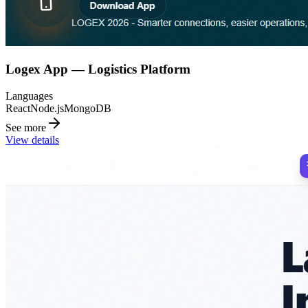
Logex App — Logistics Platform
Languages
React
Node.js
MongoDB
See more
View details