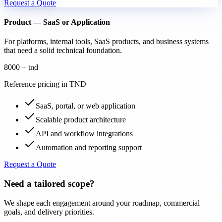
Request a Quote
Product — SaaS or Application
For platforms, internal tools, SaaS products, and business systems
that need a solid technical foundation.
8000 + tnd
Reference pricing in TND
SaaS, portal, or web application
Scalable product architecture
API and workflow integrations
Automation and reporting support
Request a Quote
Need a tailored scope?
We shape each engagement around your roadmap, commercial
goals, and delivery priorities.