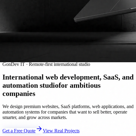
GonDev IT · Remote-first international studio
International web development, SaaS, and
automation studio
for ambitious
companies
We design premium websites, SaaS platforms, web applications, and
automation systems for companies that want to sell better, operate
smarter, and grow across markets.
Get a Free Quote
View Real Projects