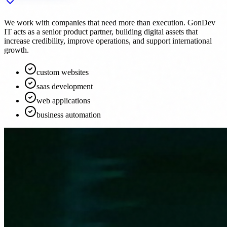
We work with companies that need more than execution. GonDev
IT acts as a senior product partner, building digital assets that
increase credibility, improve operations, and support international
growth.
custom websites
saas development
web applications
business automation