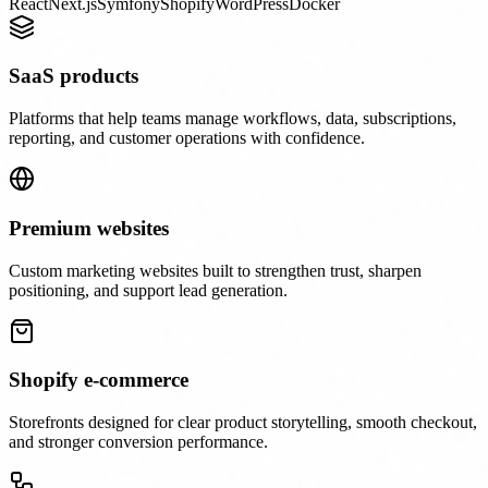
React
Next.js
Symfony
Shopify
WordPress
Docker
SaaS products
Platforms that help teams manage workflows, data, subscriptions,
reporting, and customer operations with confidence.
Premium websites
Custom marketing websites built to strengthen trust, sharpen
positioning, and support lead generation.
Shopify e-commerce
Storefronts designed for clear product storytelling, smooth checkout,
and stronger conversion performance.