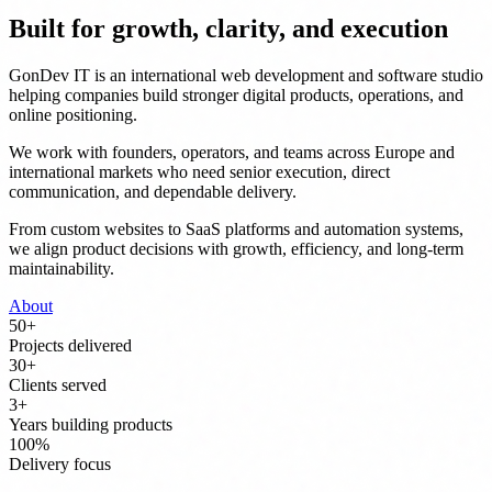
Built for growth, clarity, and execution
GonDev IT is an international web development and software studio
helping companies build stronger digital products, operations, and
online positioning.
We work with founders, operators, and teams across Europe and
international markets who need senior execution, direct
communication, and dependable delivery.
From custom websites to SaaS platforms and automation systems,
we align product decisions with growth, efficiency, and long-term
maintainability.
About
50
+
Projects delivered
30
+
Clients served
3
+
Years building products
100
%
Delivery focus