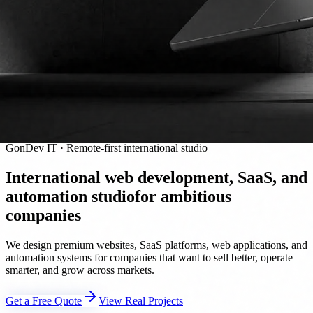
GonDev IT · Remote-first international studio
International web development, SaaS, and
automation studio
for ambitious
companies
We design premium websites, SaaS platforms, web applications, and
automation systems for companies that want to sell better, operate
smarter, and grow across markets.
Get a Free Quote
View Real Projects