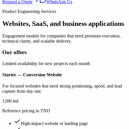
Request a Quote
WhatsApp Us
Product Engineering Services
Websites, SaaS, and business applications
Engagement models for companies that need premium execution,
technical clarity, and scalable delivery.
Our offers
Limited availability for new projects each month
Starter — Conversion Website
For focused websites that need strong positioning, speed, and lead
capture from day one.
1200 tnd
Reference pricing in TND
High-impact website or landing page