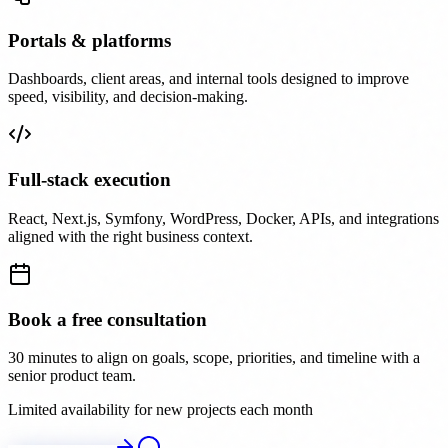
Portals & platforms
Dashboards, client areas, and internal tools designed to improve
speed, visibility, and decision-making.
Full-stack execution
React, Next.js, Symfony, WordPress, Docker, APIs, and integrations
aligned with the right business context.
Book a free consultation
30 minutes to align on goals, scope, priorities, and timeline with a
senior product team.
Limited availability for new projects each month