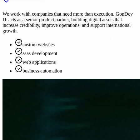
We work with companies that need more than execution. GonDev
IT acts as a senior product partner, building digital assets that
increase credibility, improve operations, and support international
growth.
custom websites
saas development
web applications
business automation