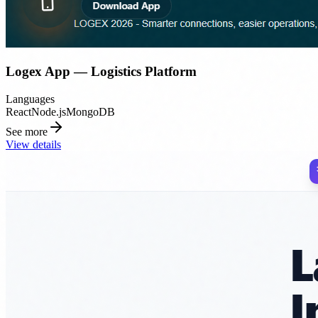
Logex App — Logistics Platform
Languages
React
Node.js
MongoDB
See more
View details