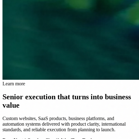
Learn more
Senior execution that turns into business
value
Custom websites, SaaS products, business platforms, and
automation systems delivered with product clarity, international
standards, and reliable execution from planning to launch.