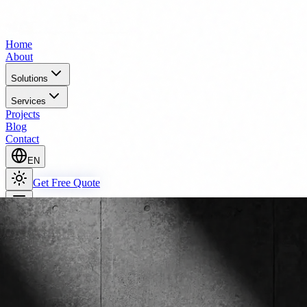
Home
About
Solutions
Services
Projects
Blog
Contact
EN
Get Free Quote