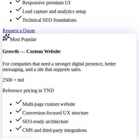
Responsive premium UI
Lead capture and analytics setup
Technical SEO foundations
Request a Quote
Most Popular
Growth — Custom Website
For companies that need a stronger digital presence, better
messaging, and a site that supports sales.
2500 + tnd
Reference pricing in TND
Multi-page custom website
Conversion-focused UX structure
SEO-ready architecture
CMS and third-party integrations