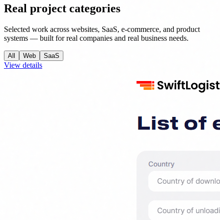
Real project categories
Selected work across websites, SaaS, e-commerce, and product
systems — built for real companies and real business needs.
All
Web
SaaS
View details