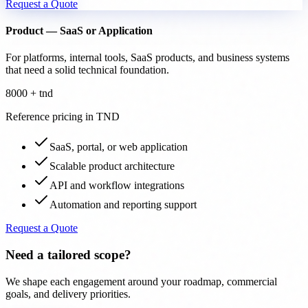
Request a Quote
Product — SaaS or Application
For platforms, internal tools, SaaS products, and business systems
that need a solid technical foundation.
8000 + tnd
Reference pricing in TND
SaaS, portal, or web application
Scalable product architecture
API and workflow integrations
Automation and reporting support
Request a Quote
Need a tailored scope?
We shape each engagement around your roadmap, commercial
goals, and delivery priorities.