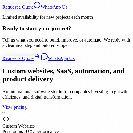
Request a Quote
WhatsApp Us
Limited availability for new projects each month
Ready to start your project?
Tell us what you need to build, improve, or automate. We reply with
a clear next step and tailored scope.
Request a Quote
WhatsApp Us
Custom websites, SaaS, automation, and
product delivery
An international software studio for companies investing in growth,
efficiency, and digital transformation.
View pricing
0
1
Custom Websites
Positioning, UX, performance