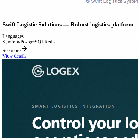
Swift Logistic Solutions — Robust logistics platform
Languages
Symfony
PostgreSQL
Redis
See more
View details