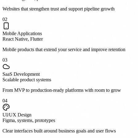
Websites that strengthen trust and support pipeline growth
0
2
Mobile Applications
React Native, Flutter
Mobile products that extend your service and improve retention
0
3
SaaS Development
Scalable product systems
From MVP to production-ready platforms with room to grow
0
4
UI/UX Design
Figma, systems, prototypes
Clear interfaces built around business goals and user flows