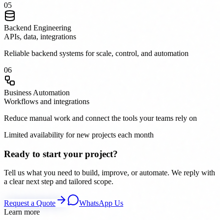
0
5
Backend Engineering
APIs, data, integrations
Reliable backend systems for scale, control, and automation
0
6
Business Automation
Workflows and integrations
Reduce manual work and connect the tools your teams rely on
Limited availability for new projects each month
Ready to start your project?
Tell us what you need to build, improve, or automate. We reply with
a clear next step and tailored scope.
Request a Quote
WhatsApp Us
Learn more