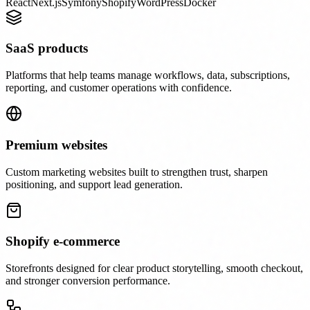
React
Next.js
Symfony
Shopify
WordPress
Docker
SaaS products
Platforms that help teams manage workflows, data, subscriptions,
reporting, and customer operations with confidence.
Premium websites
Custom marketing websites built to strengthen trust, sharpen
positioning, and support lead generation.
Shopify e-commerce
Storefronts designed for clear product storytelling, smooth checkout,
and stronger conversion performance.