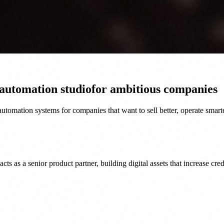
 automation studio
for ambitious companies
tomation systems for companies that want to sell better, operate smart
as a senior product partner, building digital assets that increase credi