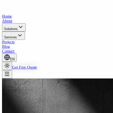
Home
About
Solutions
Services
Projects
Blog
Contact
EN
Get Free Quote