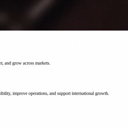
er, and grow across markets.
bility, improve operations, and support international growth.