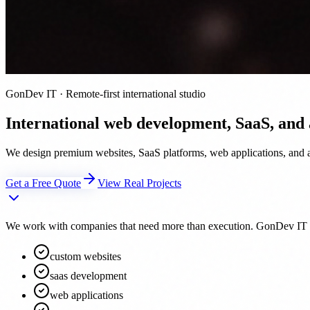
GonDev IT · Remote-first international studio
International web development, SaaS, and
We design premium websites, SaaS platforms, web applications, and au
Get a Free Quote
View Real Projects
We work with companies that need more than execution. GonDev IT acts 
custom websites
saas development
web applications