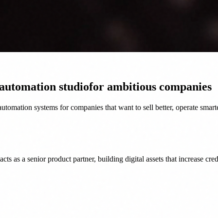
 automation studio
for ambitious companies
tomation systems for companies that want to sell better, operate smart
as a senior product partner, building digital assets that increase credi