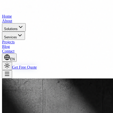
Home
About
Solutions
Services
Projects
Blog
Contact
EN
Get Free Quote