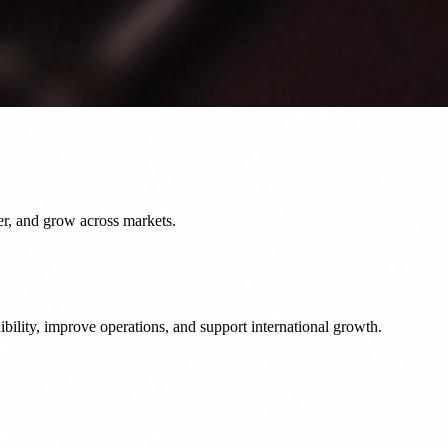
er, and grow across markets.
bility, improve operations, and support international growth.