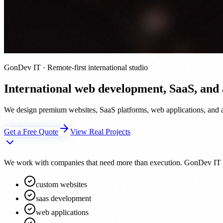
GonDev IT · Remote-first international studio
International web development, SaaS, and
We design premium websites, SaaS platforms, web applications, and au
Get a Free Quote
View Real Projects
We work with companies that need more than execution. GonDev IT acts 
custom websites
saas development
web applications