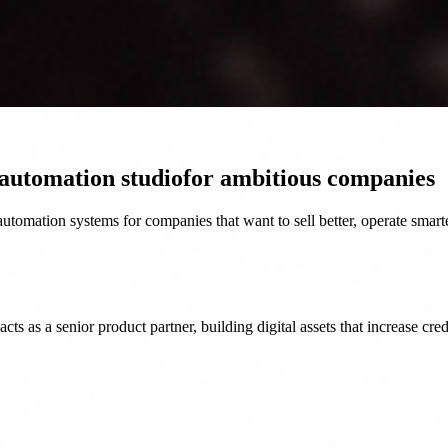
 automation studio
for ambitious companies
tomation systems for companies that want to sell better, operate smart
as a senior product partner, building digital assets that increase credi