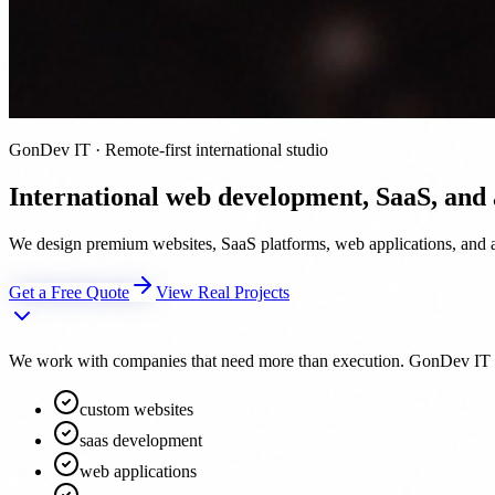
GonDev IT · Remote-first international studio
International web development, SaaS, and
We design premium websites, SaaS platforms, web applications, and au
Get a Free Quote
View Real Projects
We work with companies that need more than execution. GonDev IT acts 
custom websites
saas development
web applications