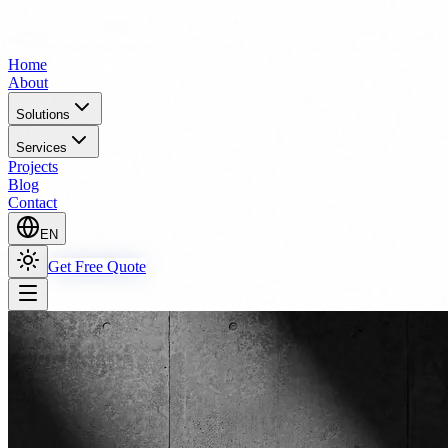
Home
About
Solutions
Services
Projects
Blog
Contact
EN
Get Free Quote