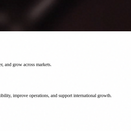
er, and grow across markets.
bility, improve operations, and support international growth.