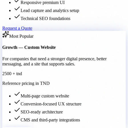
Responsive premium UI
Lead capture and analytics setup
Technical SEO foundations
Request a Quote
Most Popular
Growth — Custom Website
For companies that need a stronger digital presence, better
messaging, and a site that supports sales.
2500 + tnd
Reference pricing in TND
Multi-page custom website
Conversion-focused UX structure
SEO-ready architecture
CMS and third-party integrations