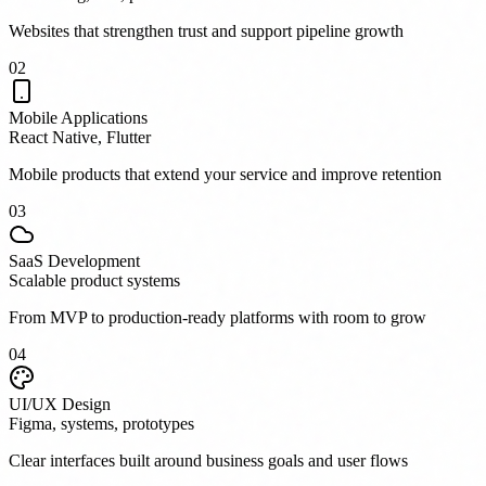
Websites that strengthen trust and support pipeline growth
0
2
Mobile Applications
React Native, Flutter
Mobile products that extend your service and improve retention
0
3
SaaS Development
Scalable product systems
From MVP to production-ready platforms with room to grow
0
4
UI/UX Design
Figma, systems, prototypes
Clear interfaces built around business goals and user flows