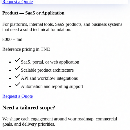
Request a Quote
Product — SaaS or Application
For platforms, internal tools, SaaS products, and business systems
that need a solid technical foundation.
8000 + tnd
Reference pricing in TND
SaaS, portal, or web application
Scalable product architecture
API and workflow integrations
Automation and reporting support
Request a Quote
Need a tailored scope?
We shape each engagement around your roadmap, commercial
goals, and delivery priorities.