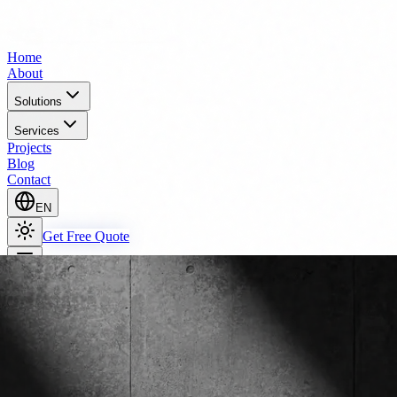
Home
About
Solutions
Services
Projects
Blog
Contact
EN
Get Free Quote