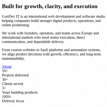
Built for growth, clarity, and execution
GonDev IT is an international web development and software studio
helping companies build stronger digital products, operations, and
online positioning.
We work with founders, operators, and teams across Europe and
international markets who need senior execution, direct
communication, and dependable delivery.
From custom websites to SaaS platforms and automation systems,
we align product decisions with growth, efficiency, and long-term
maintainability.
About
50
+
Projects delivered
30
+
Clients served
3
+
Years building products
100
%
Delivery focus