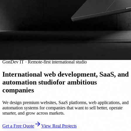
GonDev IT · Remote-first international studio
International web development, SaaS, and
automation studio
for ambitious
companies
We design premium websites, SaaS platforms, web applications, and
automation systems for companies that want to sell better, operate
smarter, and grow across markets.
Get a Free Quote
View Real Projects