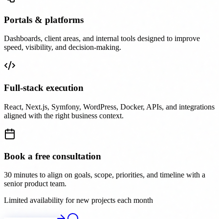
Portals & platforms
Dashboards, client areas, and internal tools designed to improve
speed, visibility, and decision-making.
Full-stack execution
React, Next.js, Symfony, WordPress, Docker, APIs, and integrations
aligned with the right business context.
Book a free consultation
30 minutes to align on goals, scope, priorities, and timeline with a
senior product team.
Limited availability for new projects each month