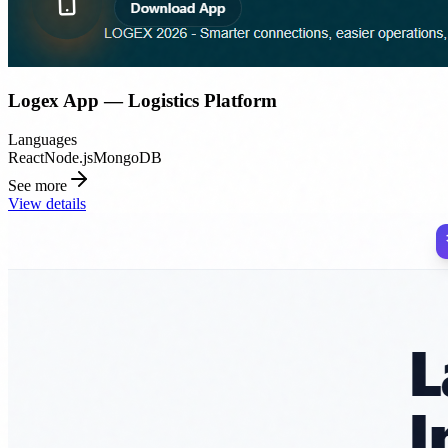
Logex App — Logistics Platform
Languages
React
Node.js
MongoDB
See more
View details