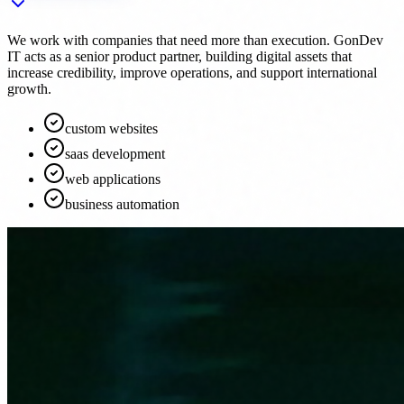
We work with companies that need more than execution. GonDev
IT acts as a senior product partner, building digital assets that
increase credibility, improve operations, and support international
growth.
custom websites
saas development
web applications
business automation