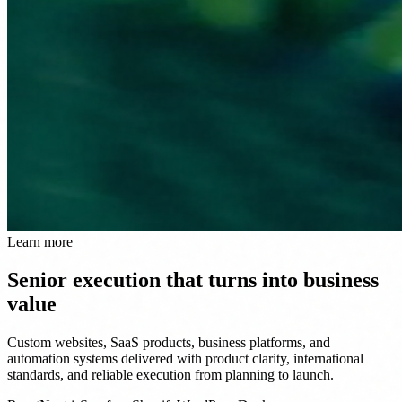
Learn more
Senior execution that turns into business
value
Custom websites, SaaS products, business platforms, and
automation systems delivered with product clarity, international
standards, and reliable execution from planning to launch.