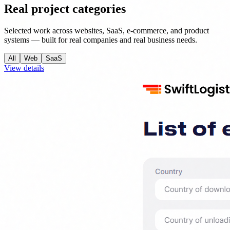
Real project categories
Selected work across websites, SaaS, e-commerce, and product
systems — built for real companies and real business needs.
All
Web
SaaS
View details