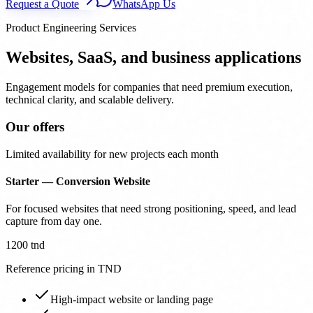
Request a Quote
WhatsApp Us
Product Engineering Services
Websites, SaaS, and business applications
Engagement models for companies that need premium execution,
technical clarity, and scalable delivery.
Our offers
Limited availability for new projects each month
Starter — Conversion Website
For focused websites that need strong positioning, speed, and lead
capture from day one.
1200 tnd
Reference pricing in TND
High-impact website or landing page