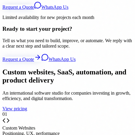
Request a Quote
WhatsApp Us
Limited availability for new projects each month
Ready to start your project?
Tell us what you need to build, improve, or automate. We reply with
a clear next step and tailored scope.
Request a Quote
WhatsApp Us
Custom websites, SaaS, automation, and
product delivery
An international software studio for companies investing in growth,
efficiency, and digital transformation.
View pricing
0
1
Custom Websites
Positioning, UX, performance