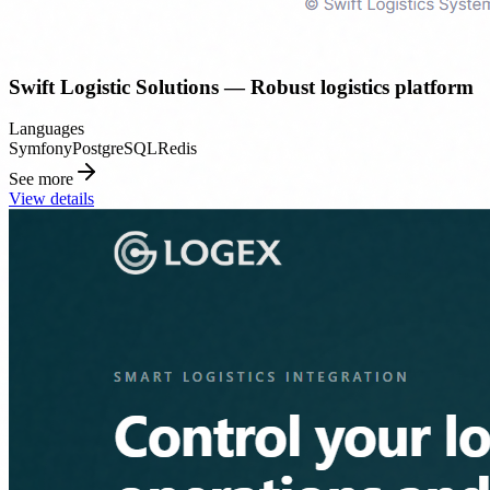
Swift Logistic Solutions — Robust logistics platform
Languages
Symfony
PostgreSQL
Redis
See more
View details