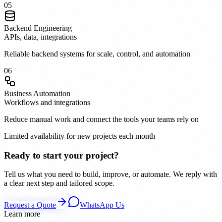
0
5
Backend Engineering
APIs, data, integrations
Reliable backend systems for scale, control, and automation
0
6
Business Automation
Workflows and integrations
Reduce manual work and connect the tools your teams rely on
Limited availability for new projects each month
Ready to start your project?
Tell us what you need to build, improve, or automate. We reply with
a clear next step and tailored scope.
Request a Quote
WhatsApp Us
Learn more