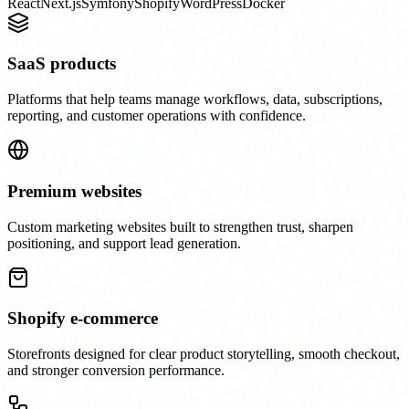
React
Next.js
Symfony
Shopify
WordPress
Docker
SaaS products
Platforms that help teams manage workflows, data, subscriptions,
reporting, and customer operations with confidence.
Premium websites
Custom marketing websites built to strengthen trust, sharpen
positioning, and support lead generation.
Shopify e-commerce
Storefronts designed for clear product storytelling, smooth checkout,
and stronger conversion performance.